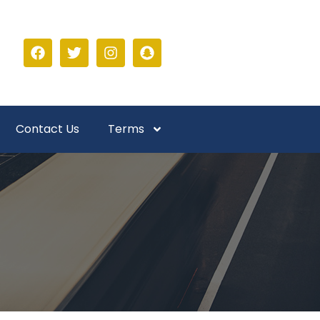
Contact Us
Terms