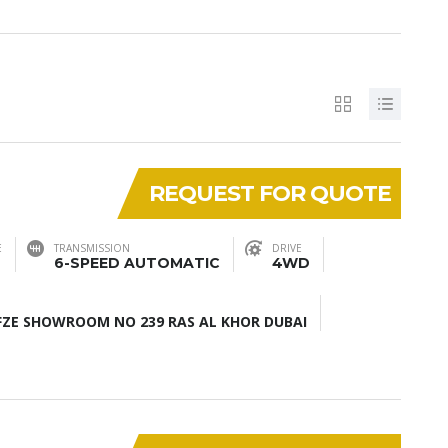
REQUEST FOR QUOTE
E
TRANSMISSION
DRIVE
6-SPEED AUTOMATIC
4WD
ZE SHOWROOM NO 239 RAS AL KHOR DUBAI