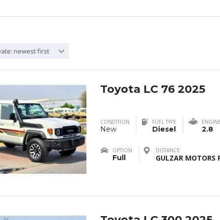
ate: newest first
Toyota LC 76 2025
CONDITION
FUEL TYPE
ENGIN
New
Diesel
2.8
OPTION
DISTANCE
Full
GULZAR MOTORS F
Toyota LC 300 2025