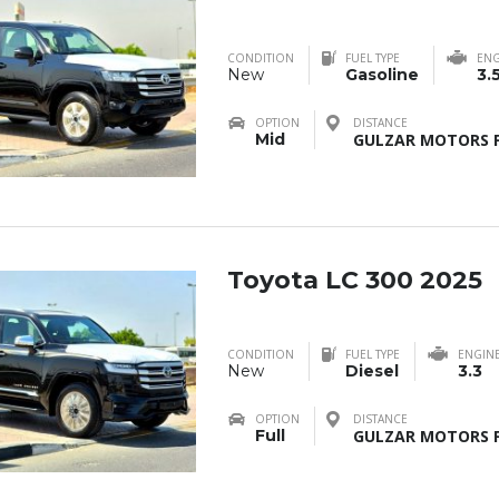
CONDITION
FUEL TYPE
ENG
New
Gasoline
3.
OPTION
DISTANCE
Mid
GULZAR MOTORS F
Toyota LC 300 2025
CONDITION
FUEL TYPE
ENGIN
New
Diesel
3.3
OPTION
DISTANCE
Full
GULZAR MOTORS F