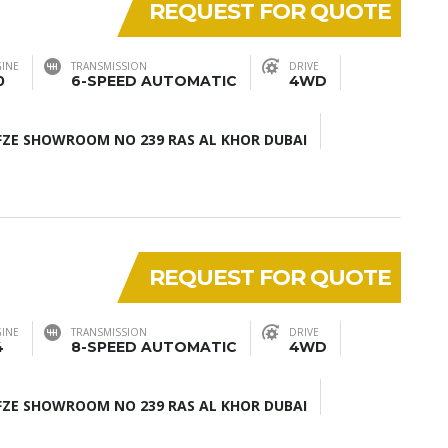
REQUEST FOR QUOTE
INE
TRANSMISSION
DRIVE
0
6-SPEED AUTOMATIC
4WD
ZE SHOWROOM NO 239 RAS AL KHOR DUBAI
REQUEST FOR QUOTE
INE
TRANSMISSION
DRIVE
4
8-SPEED AUTOMATIC
4WD
ZE SHOWROOM NO 239 RAS AL KHOR DUBAI