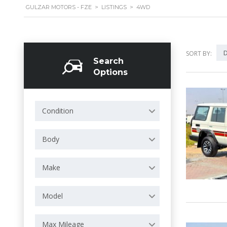
GULZAR MOTORS - FZE
>
LISTINGS
>
4WD
D
SORT BY:
Search
Options
Condition
Body
Make
Model
Max Mileage