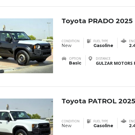
Toyota PRADO 2025
CONDITION
FUEL TYPE
ENG
New
Gasoline
2.
OPTION
DISTANCE
Basic
GULZAR MOTORS F
Toyota PATROL 202
CONDITION
FUEL TYPE
ENG
New
Gasoline
2.