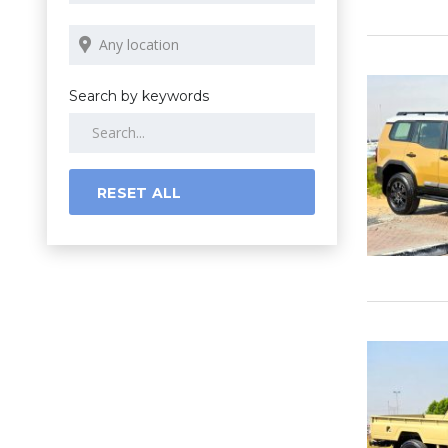
Search by keywords
RESET ALL