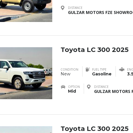
DISTANCE
GULZAR MOTORS FZE SHOWROO
Toyota LC 300 2025
CONDITION
FUEL TYPE
ENG
New
Gasoline
3.
OPTION
DISTANCE
Mid
GULZAR MOTORS F
Toyota LC 300 2025