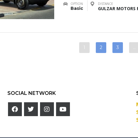
OPTION
DISTANCE
Basic
GULZAR MOTORS F
1
2
3
…
SOCIAL NETWORK