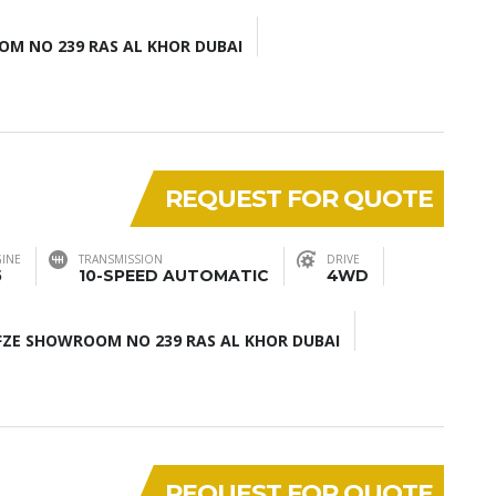
M NO 239 RAS AL KHOR DUBAI
REQUEST FOR QUOTE
INE
TRANSMISSION
DRIVE
5
10-SPEED AUTOMATIC
4WD
ZE SHOWROOM NO 239 RAS AL KHOR DUBAI
REQUEST FOR QUOTE