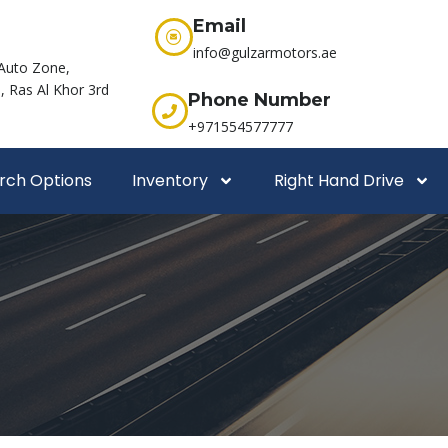
Email
info@gulzarmotors.ae
Auto Zone,
 Ras Al Khor 3rd
Phone Number
+971554577777
rch Options
Inventory
Right Hand Drive