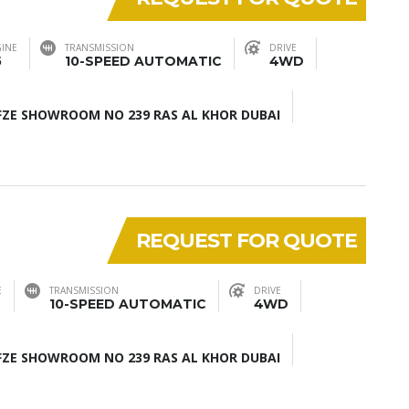
INE
TRANSMISSION
DRIVE
5
10-SPEED AUTOMATIC
4WD
ZE SHOWROOM NO 239 RAS AL KHOR DUBAI
REQUEST FOR QUOTE
E
TRANSMISSION
DRIVE
10-SPEED AUTOMATIC
4WD
ZE SHOWROOM NO 239 RAS AL KHOR DUBAI