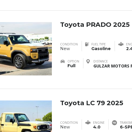
Toyota PRADO 2025
CONDITION
FUEL TYPE
ENG
New
Gasoline
2.
OPTION
DISTANCE
Full
GULZAR MOTORS F
Toyota LC 79 2025
CONDITION
ENGINE
TRANSM
New
4.0
6-SP