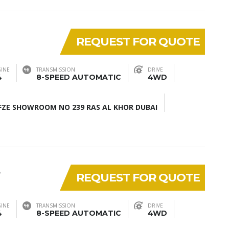
REQUEST FOR QUOTE
INE
TRANSMISSION
DRIVE
4
8-SPEED AUTOMATIC
4WD
ZE SHOWROOM NO 239 RAS AL KHOR DUBAI
5
REQUEST FOR QUOTE
INE
TRANSMISSION
DRIVE
4
8-SPEED AUTOMATIC
4WD