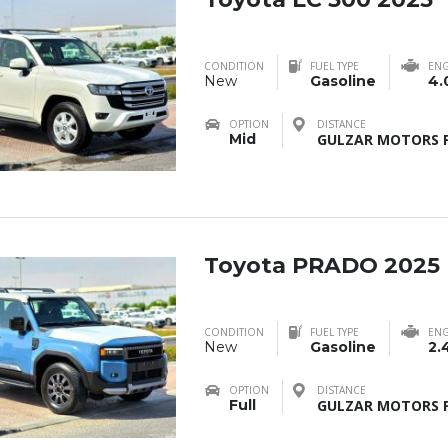
CONDITION
FUEL TYPE
ENG
New
Gasoline
4.
OPTION
DISTANCE
Mid
GULZAR MOTORS F
Toyota PRADO 2025
CONDITION
FUEL TYPE
ENG
New
Gasoline
2.
OPTION
DISTANCE
Full
GULZAR MOTORS F