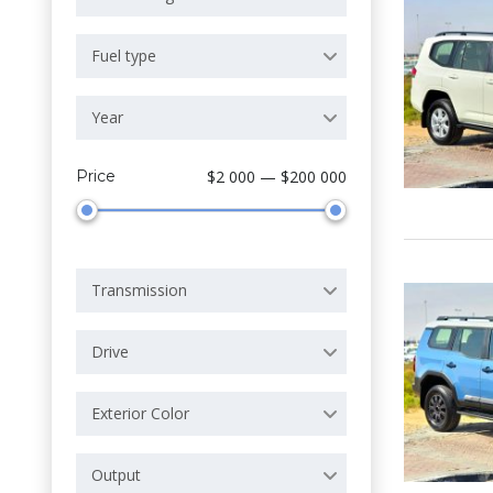
Fuel type
Year
Price
$2 000 — $200 000
Transmission
Drive
Exterior Color
Output