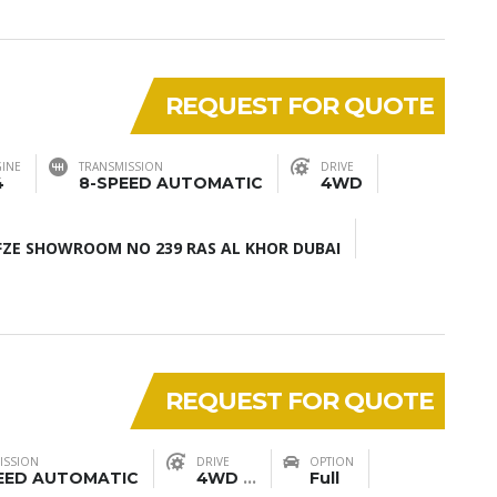
REQUEST FOR QUOTE
INE
TRANSMISSION
DRIVE
4
8-SPEED AUTOMATIC
4WD
ZE SHOWROOM NO 239 RAS AL KHOR DUBAI
REQUEST FOR QUOTE
ISSION
DRIVE
OPTION
EED AUTOMATIC
4WD
...
Full