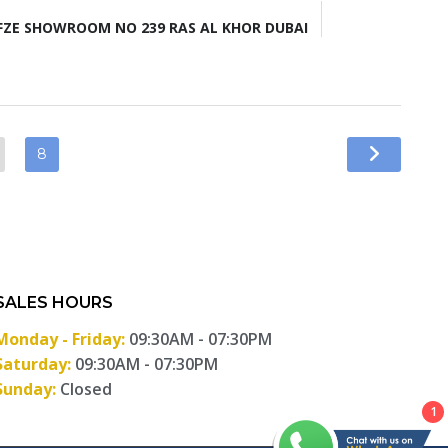
ZE SHOWROOM NO 239 RAS AL KHOR DUBAI
8
SALES HOURS
Monday - Friday:
09:30AM - 07:30PM
Saturday:
09:30AM - 07:30PM
Sunday:
Closed
1