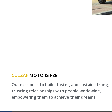
GULZAR
MOTORS FZE
Our mission is to build, foster, and sustain strong,
trusting relationships with people worldwide,
empowering them to achieve their dreams.