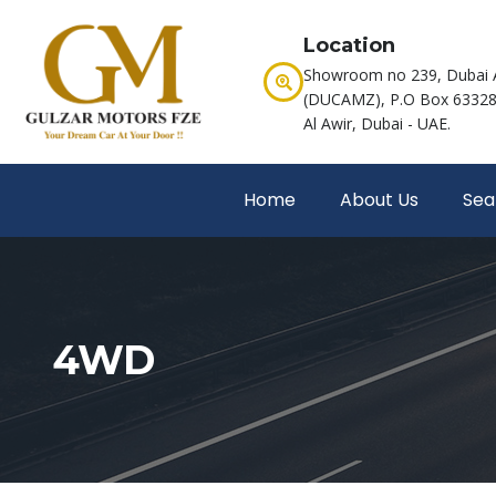
Location
Showroom no 239, Dubai 
(DUCAMZ), P.O Box 63328,
Al Awir, Dubai - UAE.
Home
About Us
Sea
4WD