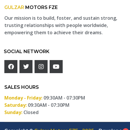
GULZAR
MOTORS FZE
Our mission is to build, foster, and sustain strong,
trusting relationships with people worldwide,
empowering them to achieve their dreams.
SOCIAL NETWORK
SALES HOURS
Monday - Friday:
09:30AM - 07:30PM
Saturday:
09:30AM - 07:30PM
Sunday:
Closed