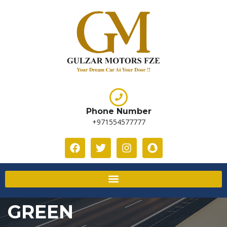
Phone Number
+971554577777
GREEN