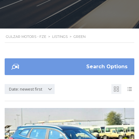
GULZAR MOTORS - FZE
>
LISTINGS
>
GREEN
Search Options
Date: newest first