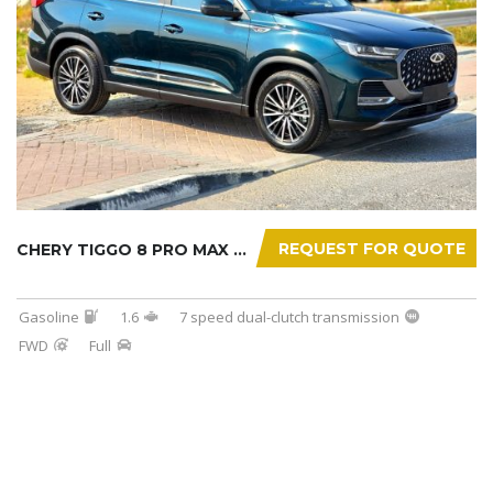
REQUEST FOR QUOTE
CHERY TIGGO 8 PRO MAX 2025
Gasoline
1.6
7 speed dual-clutch transmission
FWD
Full