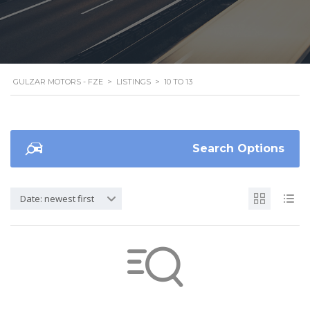
GULZAR MOTORS - FZE
>
LISTINGS
>
10 TO 13
Search Options
Date: newest first