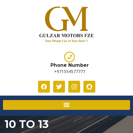
Phone Number
+971554577777
10 TO 13