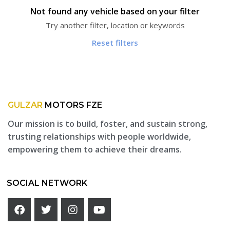
Not found any vehicle based on your filter
Try another filter, location or keywords
Reset filters
GULZAR
MOTORS FZE
Our mission is to build, foster, and sustain strong,
trusting relationships with people worldwide,
empowering them to achieve their dreams.
SOCIAL NETWORK