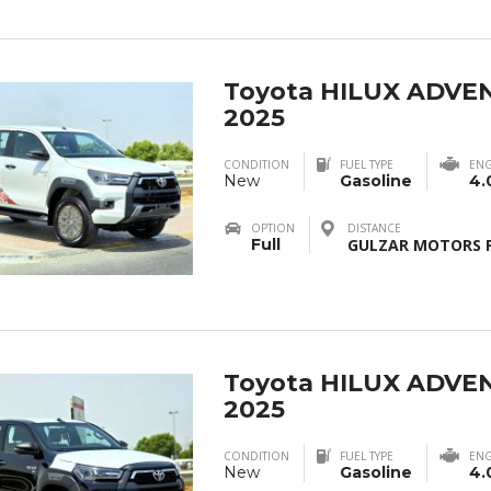
Toyota HILUX ADVE
2025
CONDITION
FUEL TYPE
ENG
New
Gasoline
4.
OPTION
DISTANCE
Full
GULZAR MOTORS F
Toyota HILUX ADVE
2025
CONDITION
FUEL TYPE
ENG
New
Gasoline
4.