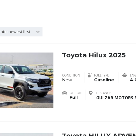
ate: newest first
Toyota Hilux 2025
CONDITION
FUEL TYPE
ENG
New
Gasoline
4.
OPTION
DISTANCE
Full
GULZAR MOTORS F
Toyota HILUX ADVE