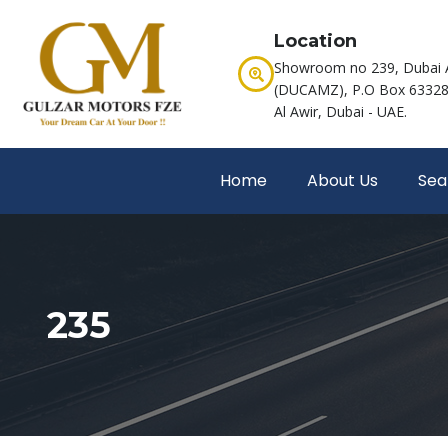
Location
Showroom no 239, Dubai 
(DUCAMZ), P.O Box 63328,
Al Awir, Dubai - UAE.
Home
About Us
Sea
235