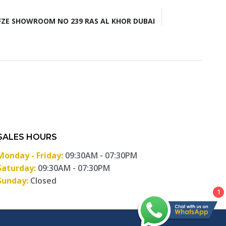
ZE SHOWROOM NO 239 RAS AL KHOR DUBAI
SALES HOURS
Monday - Friday:
09:30AM - 07:30PM
Saturday:
09:30AM - 07:30PM
Sunday:
Closed
1