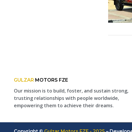
GULZAR
MOTORS FZE
Our mission is to build, foster, and sustain strong,
trusting relationships with people worldwide,
empowering them to achieve their dreams.
Copyright ©
Gulzar Motors FZE - 2025
– Develop