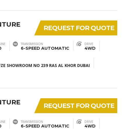
NTURE
REQUEST FOR QUOTE
INE
TRANSMISSION
DRIVE
0
6-SPEED AUTOMATIC
4WD
ZE SHOWROOM NO 239 RAS AL KHOR DUBAI
NTURE
REQUEST FOR QUOTE
INE
TRANSMISSION
DRIVE
0
6-SPEED AUTOMATIC
4WD