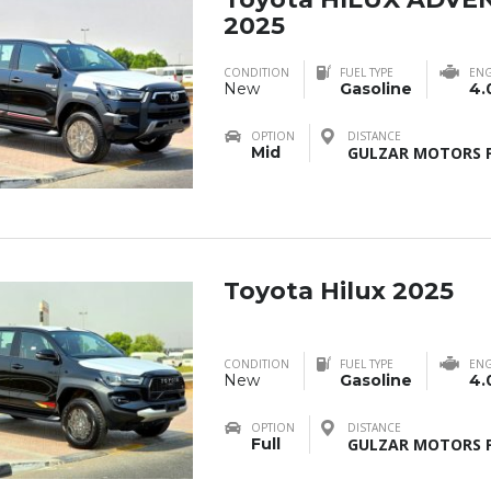
2025
CONDITION
FUEL TYPE
ENG
New
Gasoline
4.
OPTION
DISTANCE
Mid
GULZAR MOTORS F
Toyota Hilux 2025
CONDITION
FUEL TYPE
ENG
New
Gasoline
4.
OPTION
DISTANCE
Full
GULZAR MOTORS F