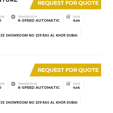
REQUEST FOR QUOTE
INE
TRANSMISSION
DRIVE
0
6-SPEED AUTOMATIC
4x4
ZE SHOWROOM NO 239 RAS AL KHOR DUBAI
REQUEST FOR QUOTE
INE
TRANSMISSION
DRIVE
0
6-SPEED AUTOMATIC
4x4
ZE SHOWROOM NO 239 RAS AL KHOR DUBAI