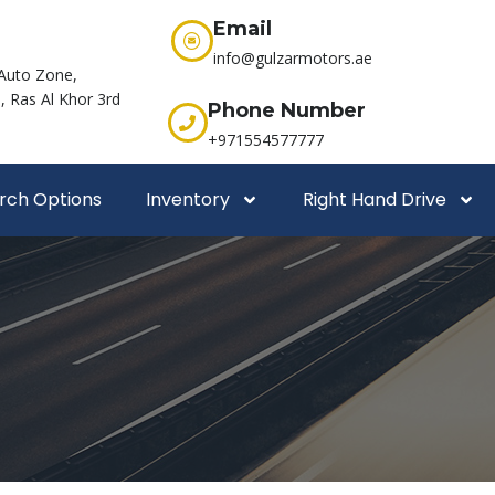
Email
info@gulzarmotors.ae
Auto Zone,
 Ras Al Khor 3rd
Phone Number
+971554577777
rch Options
Inventory
Right Hand Drive