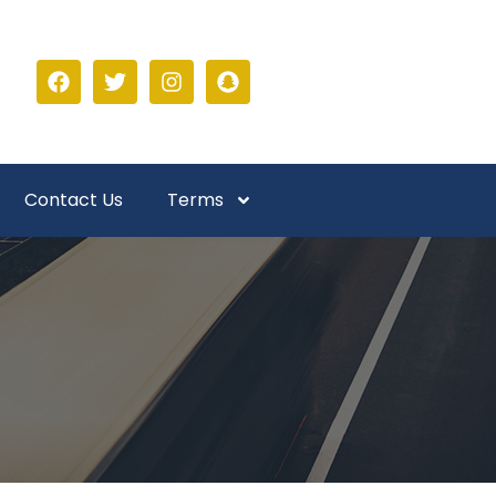
Contact Us
Terms