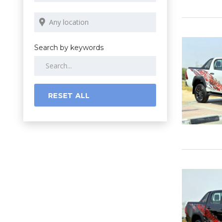
Search by keywords
RESET ALL