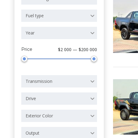
Fuel type
Year
Price
$2 000 — $200 000
Transmission
Drive
Exterior Color
Output