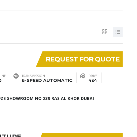
REQUEST FOR QUOTE
INE
TRANSMISSION
DRIVE
0
6-SPEED AUTOMATIC
4x4
ZE SHOWROOM NO 239 RAS AL KHOR DUBAI
NTURE