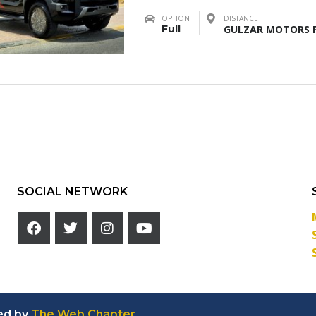
OPTION
DISTANCE
Full
GULZAR MOTORS F
SOCIAL NETWORK
ed by
The Web Chapter