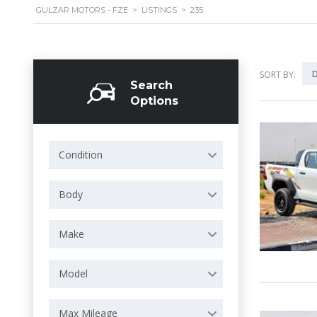
GULZAR MOTORS - FZE
>
LISTINGS
>
235
D
SORT BY:
Search
Options
Condition
Body
Make
Model
Max Mileage