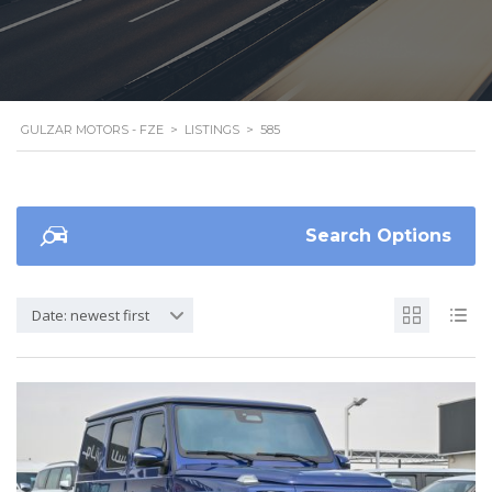
GULZAR MOTORS - FZE
>
LISTINGS
>
585
Search Options
Date: newest first