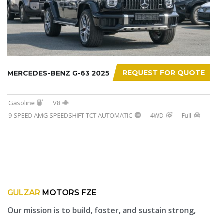
REQUEST FOR QUOTE
MERCEDES-BENZ G-63 2025
Gasoline
V8
9-SPEED AMG SPEEDSHIFT TCT AUTOMATIC
4WD
Full
GULZAR
MOTORS FZE
Our mission is to build, foster, and sustain strong,