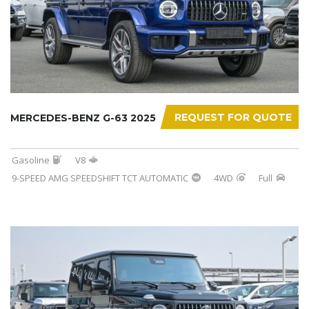
REQUEST FOR QUOTE
MERCEDES-BENZ G-63 2025
Gasoline
V8
9-SPEED AMG SPEEDSHIFT TCT AUTOMATIC
4WD
Full