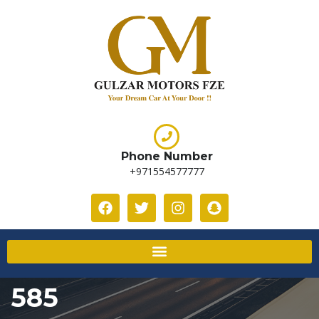
Phone Number
+971554577777
585