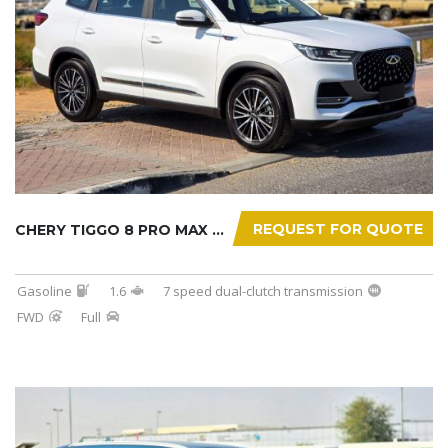
REQUEST FOR QUOTE
CHERY TIGGO 8 PRO MAX 2025
Gasoline
1.6
7 speed dual-clutch transmission
FWD
Full