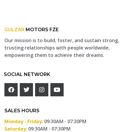
GULZAR
MOTORS FZE
Our mission is to build, foster, and sustain strong,
trusting relationships with people worldwide,
empowering them to achieve their dreams.
SOCIAL NETWORK
SALES HOURS
Monday - Friday:
09:30AM - 07:30PM
Saturday:
09:30AM - 07:30PM