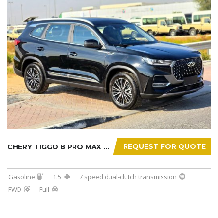
REQUEST FOR QUOTE
CHERY TIGGO 8 PRO MAX 2025
Gasoline
1.5
7 speed dual-clutch transmission
FWD
Full