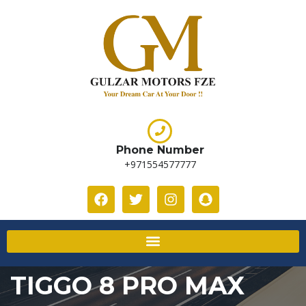
Phone Number
+971554577777
TIGGO 8 PRO MAX