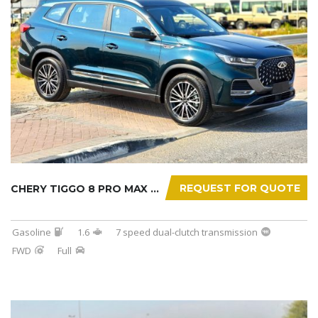
REQUEST FOR QUOTE
CHERY TIGGO 8 PRO MAX 2025
Gasoline
1.6
7 speed dual-clutch transmission
FWD
Full