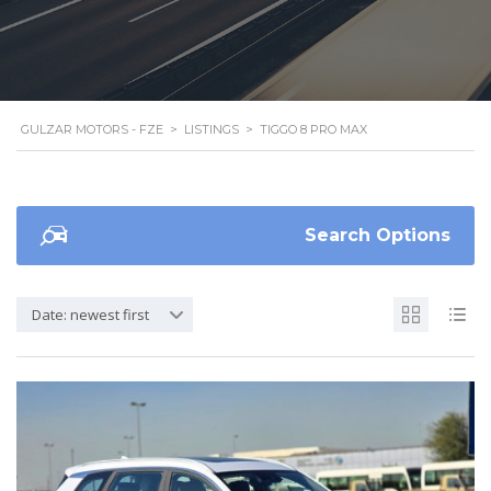
GULZAR MOTORS - FZE
>
LISTINGS
>
TIGGO 8 PRO MAX
Search Options
Date: newest first