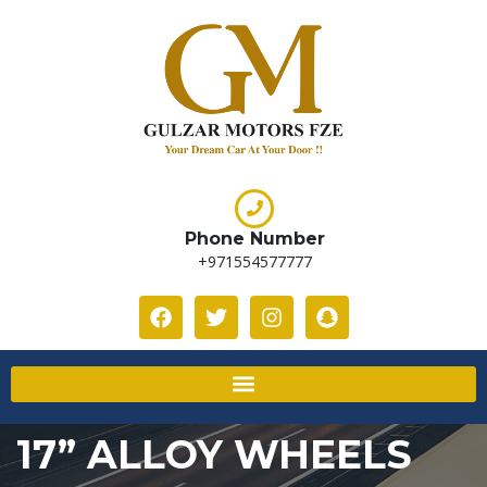
Phone Number
+971554577777
17” ALLOY WHEELS