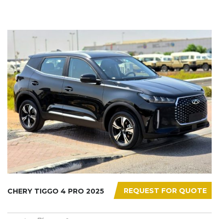
REQUEST FOR QUOTE
CHERY TIGGO 4 PRO 2025