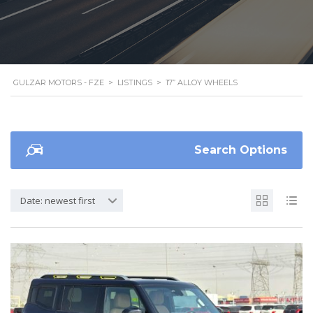
GULZAR MOTORS - FZE
>
LISTINGS
>
17” ALLOY WHEELS
Search Options
Date: newest first