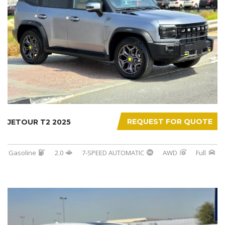
REQUEST FOR QUOTE
JETOUR T2 2025
Gasoline
2.0
7-SPEED AUTOMATIC
AWD
Full