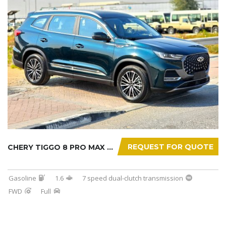
REQUEST FOR QUOTE
CHERY TIGGO 8 PRO MAX 2025
Gasoline
1.6
7 speed dual-clutch transmission
FWD
Full