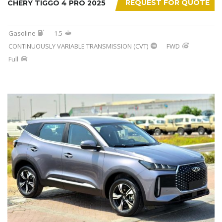
REQUEST FOR QUOTE
CHERY TIGGO 4 PRO 2025
Gasoline
1.5
CONTINUOUSLY VARIABLE TRANSMISSION (CVT)
FWD
Full