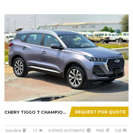
REQUEST FOR QUOTE
CHERY TIGGO 7 CHAMPION 2026
Gasoline
1.5
6-SPEED AUTOMATIC
FWD
Full