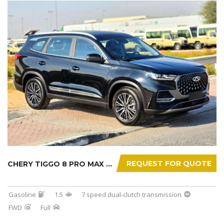
REQUEST FOR QUOTE
CHERY TIGGO 8 PRO MAX 2025
Gasoline
1.5
7 speed dual-clutch transmission
FWD
Full