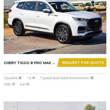
REQUEST FOR QUOTE
CHERY TIGGO 8 PRO MAX 2025
Gasoline
1.6
7 speed dual-clutch transmission
FWD
Full