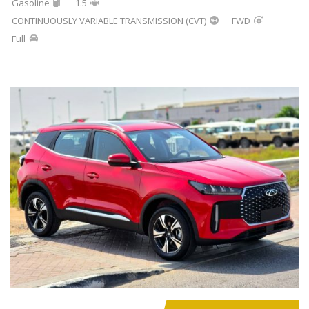
Gasoline
1.5
CONTINUOUSLY VARIABLE TRANSMISSION (CVT)
FWD
Full