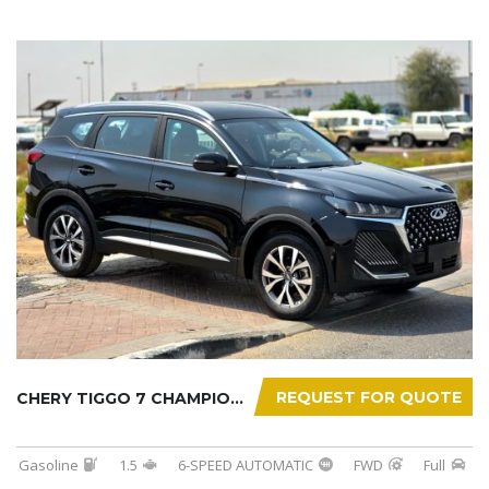
REQUEST FOR QUOTE
CHERY TIGGO 7 CHAMPION 2026
Gasoline
1.5
6-SPEED AUTOMATIC
FWD
Full