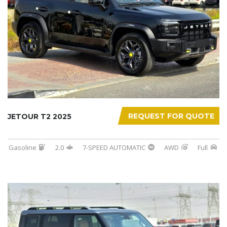
REQUEST FOR QUOTE
JETOUR T2 2025
Gasoline
2.0
7-SPEED AUTOMATIC
AWD
Full