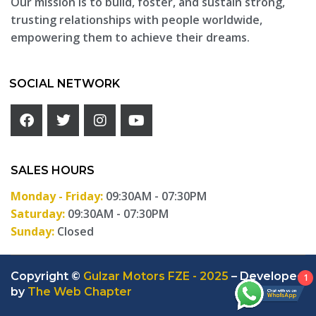
Our mission is to build, foster, and sustain strong,
trusting relationships with people worldwide,
empowering them to achieve their dreams.
SOCIAL NETWORK
SALES HOURS
Monday - Friday:
09:30AM - 07:30PM
Saturday:
09:30AM - 07:30PM
Sunday:
Closed
Copyright ©
Gulzar Motors FZE - 2025
– Developed
1
by
The Web Chapter