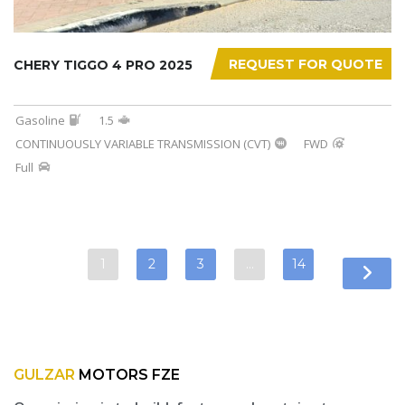
REQUEST FOR QUOTE
CHERY TIGGO 4 PRO 2025
Gasoline
1.5
CONTINUOUSLY VARIABLE TRANSMISSION (CVT)
FWD
Full
1
2
3
…
14
GULZAR
MOTORS FZE