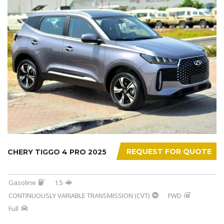
REQUEST FOR QUOTE
CHERY TIGGO 4 PRO 2025
Gasoline
1.5
CONTINUOUSLY VARIABLE TRANSMISSION (CVT)
FWD
Full