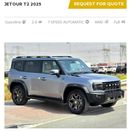
REQUEST FOR QUOTE
JETOUR T2 2025
Gasoline
2.0
7-SPEED AUTOMATIC
AWD
Full