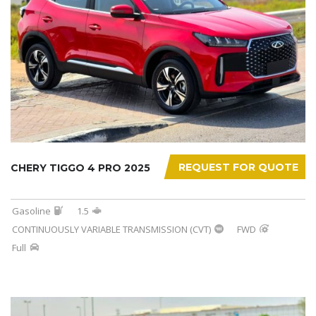
REQUEST FOR QUOTE
CHERY TIGGO 4 PRO 2025
Gasoline
1.5
CONTINUOUSLY VARIABLE TRANSMISSION (CVT)
FWD
Full