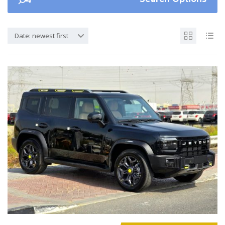
Date: newest first