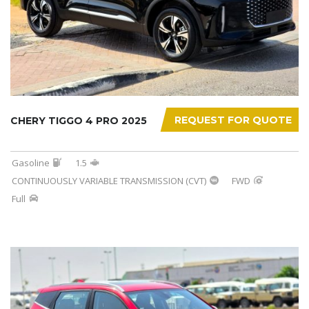
REQUEST FOR QUOTE
CHERY TIGGO 4 PRO 2025
Gasoline
1.5
CONTINUOUSLY VARIABLE TRANSMISSION (CVT)
FWD
Full