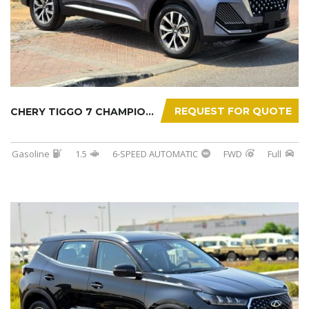
REQUEST FOR QUOTE
CHERY TIGGO 7 CHAMPION 2026
Gasoline
1.5
6-SPEED AUTOMATIC
FWD
Full