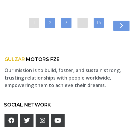
1
2
3
…
14
GULZAR
MOTORS FZE
Our mission is to build, foster, and sustain strong,
trusting relationships with people worldwide,
empowering them to achieve their dreams.
SOCIAL NETWORK