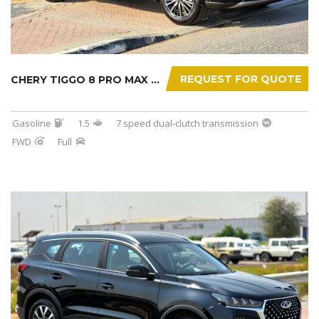
REQUEST FOR QUOTE
CHERY TIGGO 8 PRO MAX 2025
Gasoline
1.5
7 speed dual-clutch transmission
FWD
Full