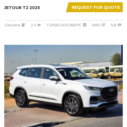
REQUEST FOR QUOTE
JETOUR T2 2025
Gasoline
2.0
7-SPEED AUTOMATIC
AWD
Full