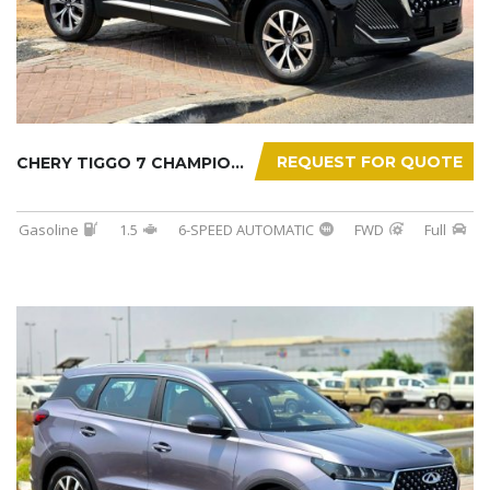
REQUEST FOR QUOTE
CHERY TIGGO 7 CHAMPION 2026
Gasoline
1.5
6-SPEED AUTOMATIC
FWD
Full