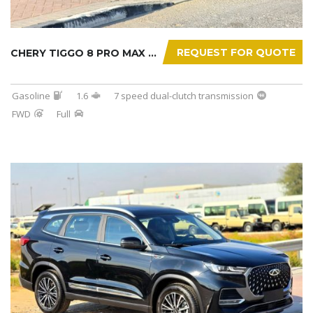
REQUEST FOR QUOTE
CHERY TIGGO 8 PRO MAX 2025
Gasoline
1.6
7 speed dual-clutch transmission
FWD
Full