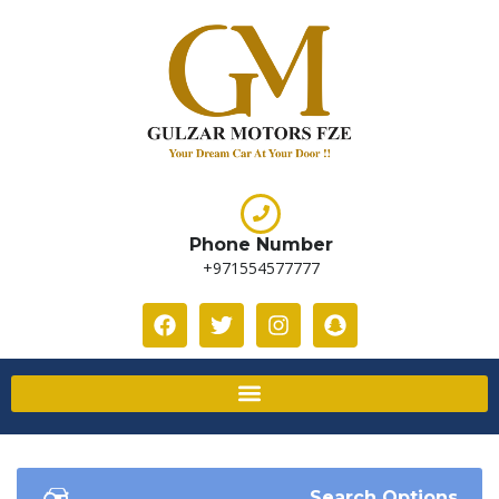
Phone Number
+971554577777
Search Options