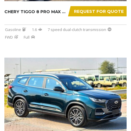
REQUEST FOR QUOTE
CHERY TIGGO 8 PRO MAX 2025
Gasoline
1.6
7 speed dual-clutch transmission
FWD
Full