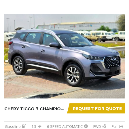
REQUEST FOR QUOTE
CHERY TIGGO 7 CHAMPION 2026
Gasoline
1.5
6-SPEED AUTOMATIC
FWD
Full