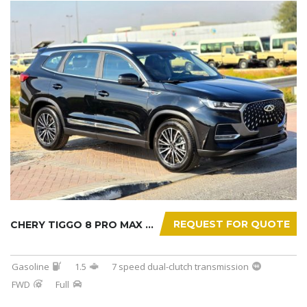
REQUEST FOR QUOTE
CHERY TIGGO 8 PRO MAX 2025
Gasoline
1.5
7 speed dual-clutch transmission
FWD
Full