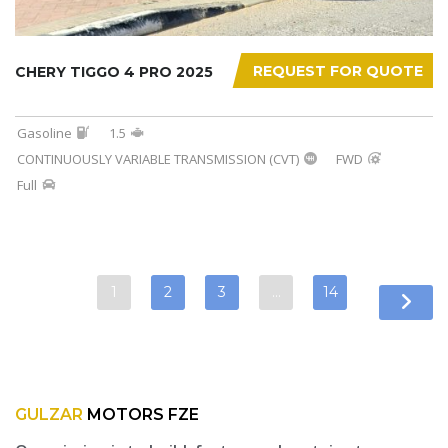
REQUEST FOR QUOTE
CHERY TIGGO 4 PRO 2025
Gasoline
1.5
CONTINUOUSLY VARIABLE TRANSMISSION (CVT)
FWD
Full
1
2
3
…
14
GULZAR
MOTORS FZE