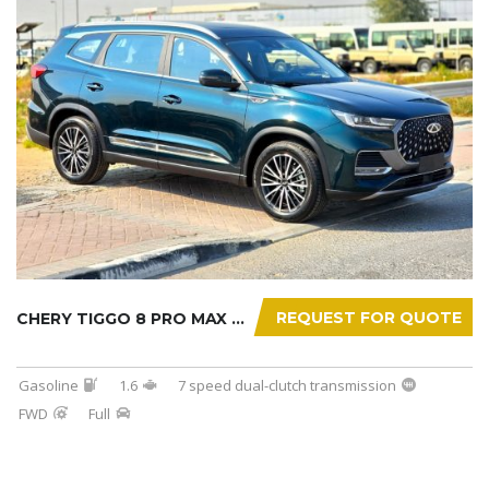
REQUEST FOR QUOTE
CHERY TIGGO 8 PRO MAX 2025
Gasoline
1.6
7 speed dual-clutch transmission
FWD
Full