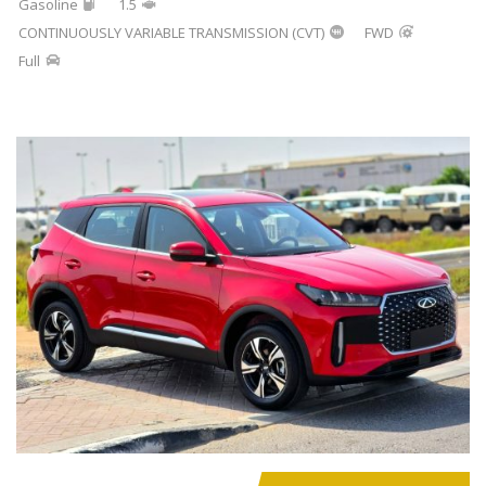
Gasoline
1.5
CONTINUOUSLY VARIABLE TRANSMISSION (CVT)
FWD
Full