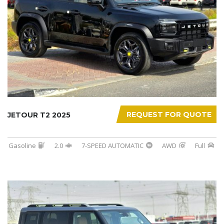
REQUEST FOR QUOTE
JETOUR T2 2025
Gasoline
2.0
7-SPEED AUTOMATIC
AWD
Full