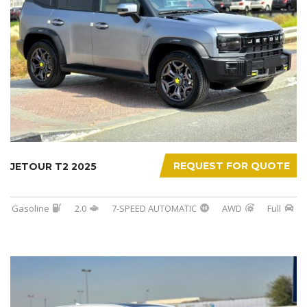
REQUEST FOR QUOTE
JETOUR T2 2025
Gasoline
2.0
7-SPEED AUTOMATIC
AWD
Full