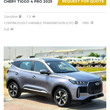
REQUEST FOR QUOTE
CHERY TIGGO 4 PRO 2025
Gasoline
1.5
CONTINUOUSLY VARIABLE TRANSMISSION (CVT)
FWD
Full