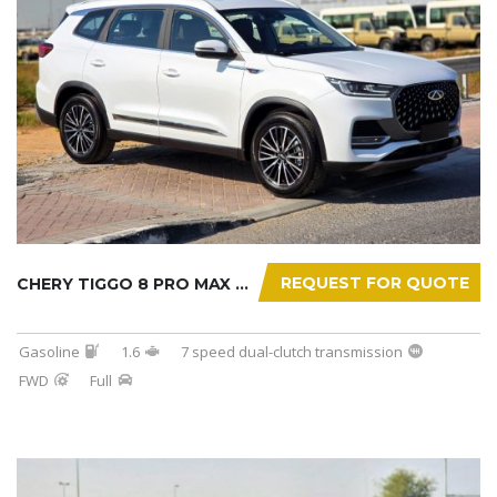
REQUEST FOR QUOTE
CHERY TIGGO 8 PRO MAX 2025
Gasoline
1.6
7 speed dual-clutch transmission
FWD
Full