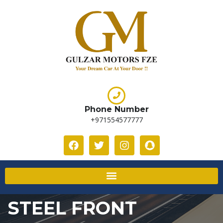
Phone Number
+971554577777
STEEL FRONT