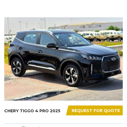
REQUEST FOR QUOTE
CHERY TIGGO 4 PRO 2025