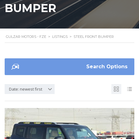
BUMPER
GULZAR MOTORS - FZE
>
LISTINGS
>
STEEL FRONT BUMPER
Search Options
Date: newest first