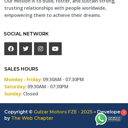
Our mission is to build, foster, and sustain strong,
trusting relationships with people worldwide,
empowering them to achieve their dreams.
SOCIAL NETWORK
SALES HOURS
Monday - Friday:
09:30AM - 07:30PM
Saturday:
09:30AM - 07:30PM
Sunday:
Closed
Copyright ©
Gulzar Motors FZE - 2025
– Developed
1
by
The Web Chapter