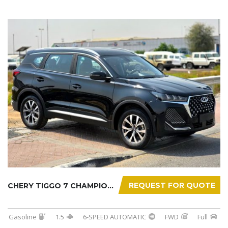
REQUEST FOR QUOTE
CHERY TIGGO 7 CHAMPION 2026
Gasoline
1.5
6-SPEED AUTOMATIC
FWD
Full