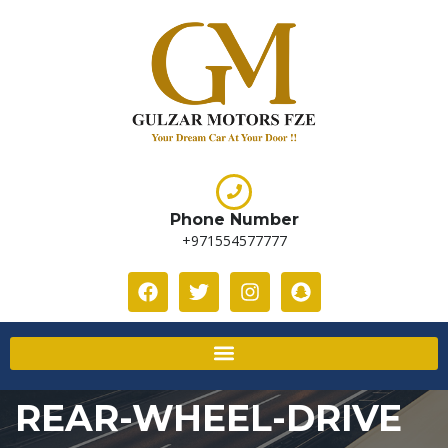
Phone Number
+971554577777
REAR-WHEEL-DRIVE