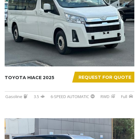
REQUEST FOR QUOTE
TOYOTA HIACE 2025
Gasoline
3.5
6-SPEED AUTOMATIC
RWD
Full