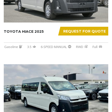
REQUEST FOR QUOTE
TOYOTA HIACE 2025
Gasoline
3.5
6-SPEED MANUAL
RWD
Full