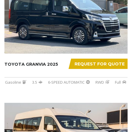
REQUEST FOR QUOTE
TOYOTA GRANVIA 2025
Gasoline
3.5
6-SPEED AUTOMATIC
RWD
Full