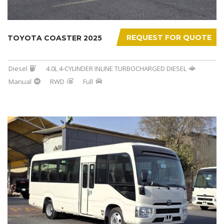
REQUEST FOR QUOTE
TOYOTA COASTER 2025
Diesel
4.0L 4-CYLINDER INLINE TURBOCHARGED DIESEL
Manual
RWD
Full