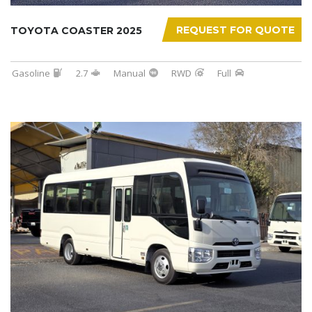
REQUEST FOR QUOTE
TOYOTA COASTER 2025
Gasoline
2.7
Manual
RWD
Full