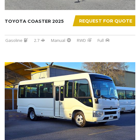
REQUEST FOR QUOTE
TOYOTA COASTER 2025
Gasoline
2.7
Manual
RWD
Full