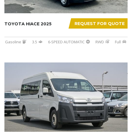
REQUEST FOR QUOTE
TOYOTA HIACE 2025
Gasoline
3.5
6-SPEED AUTOMATIC
RWD
Full