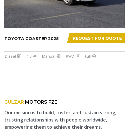
REQUEST FOR QUOTE
TOYOTA COASTER 2025
Diesel
4.0
Manual
RWD
Full
GULZAR
MOTORS FZE
Our mission is to build, foster, and sustain strong,
trusting relationships with people worldwide,
empowering them to achieve their dreams.