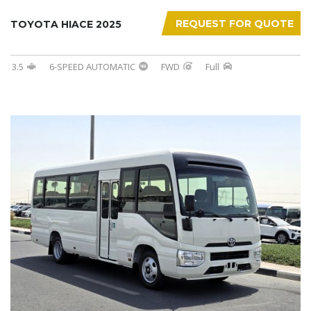
REQUEST FOR QUOTE
TOYOTA HIACE 2025
3.5
6-SPEED AUTOMATIC
FWD
Full