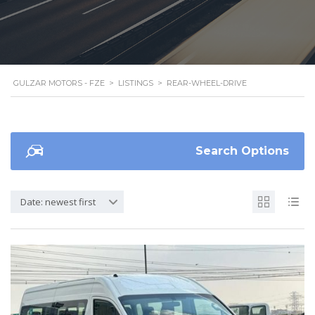
GULZAR MOTORS - FZE
>
LISTINGS
>
REAR-WHEEL-DRIVE
Search Options
Date: newest first