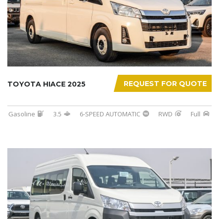
REQUEST FOR QUOTE
TOYOTA HIACE 2025
Gasoline
3.5
6-SPEED AUTOMATIC
RWD
Full