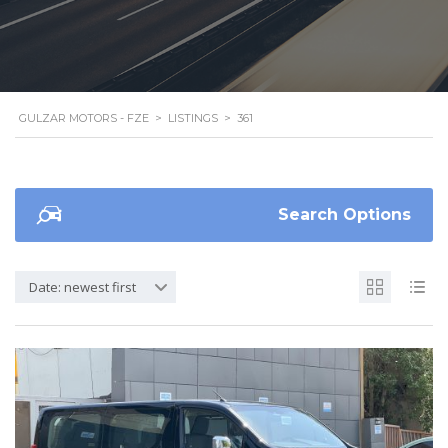
GULZAR MOTORS - FZE
>
LISTINGS
>
361
Search Options
Date: newest first