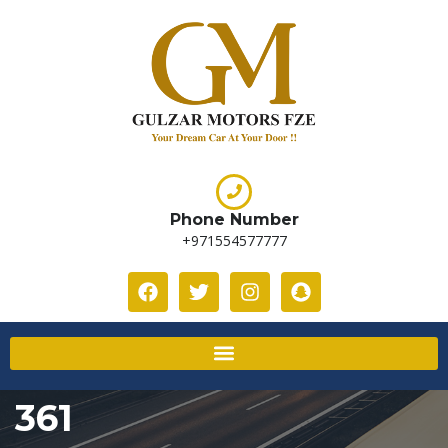
Phone Number
+971554577777
361