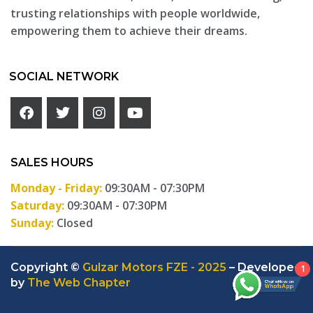
trusting relationships with people worldwide,
empowering them to achieve their dreams.
SOCIAL NETWORK
SALES HOURS
Monday - Friday:
09:30AM - 07:30PM
Saturday:
09:30AM - 07:30PM
Sunday:
Closed
Copyright ©
Gulzar Motors FZE - 2025
– Developed
1
by
The Web Chapter