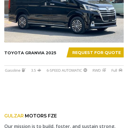
REQUEST FOR QUOTE
TOYOTA GRANVIA 2025
Gasoline
3.5
6-SPEED AUTOMATIC
RWD
Full
GULZAR
MOTORS FZE
Our mission is to build, foster, and sustain strong,