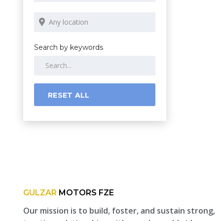
Search by keywords
RESET ALL
GULZAR
MOTORS FZE
Our mission is to build, foster, and sustain strong,