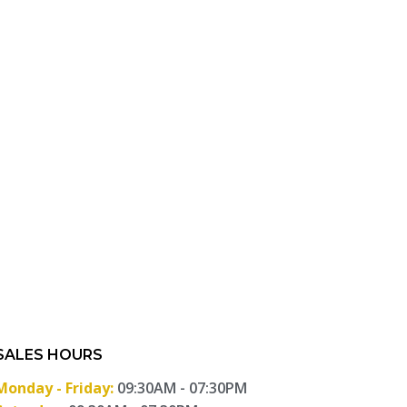
SALES HOURS
Monday - Friday:
09:30AM - 07:30PM