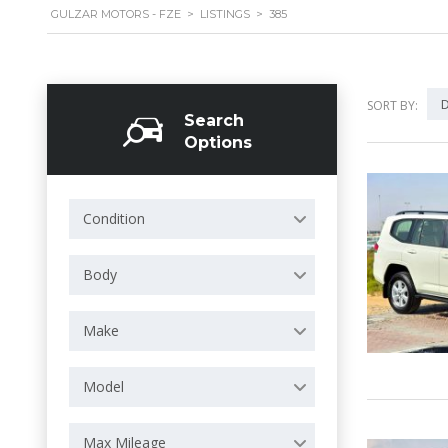
GULZAR MOTORS - FZE
>
LISTINGS
>
385
D
SORT BY:
Search
Options
Condition
Body
Make
Model
Max Mileage