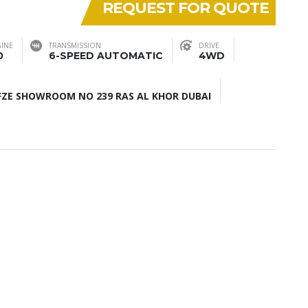
REQUEST FOR QUOTE
INE
TRANSMISSION
DRIVE
0
6-SPEED AUTOMATIC
4WD
ZE SHOWROOM NO 239 RAS AL KHOR DUBAI