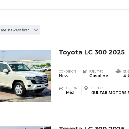
ate: newest first
Toyota LC 300 2025
CONDITION
FUEL TYPE
ENG
New
Gasoline
4.
OPTION
DISTANCE
Mid
GULZAR MOTORS F
Toyota LC 300 2025