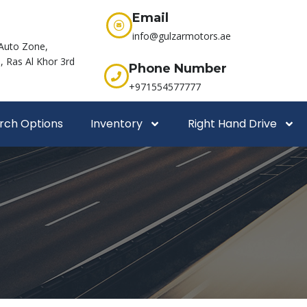
Email
info@gulzarmotors.ae
Auto Zone,
 Ras Al Khor 3rd
Phone Number
+971554577777
rch Options
Inventory
Right Hand Drive