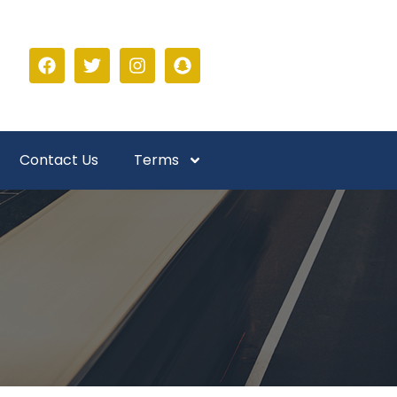
Contact Us
Terms