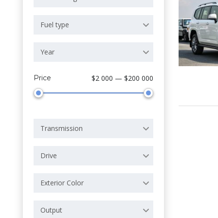
Fuel type
Year
Price
$2 000 — $200 000
Transmission
Drive
Exterior Color
Output