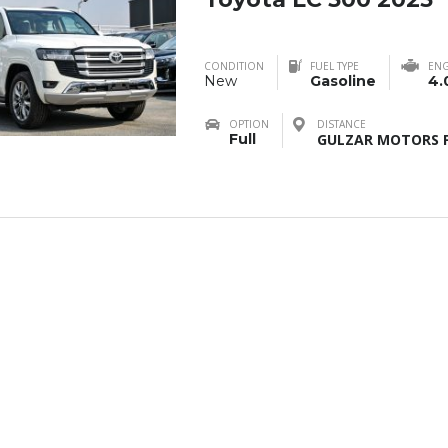
CONDITION
FUEL TYPE
ENG
New
Gasoline
4.
OPTION
DISTANCE
Full
GULZAR MOTORS F