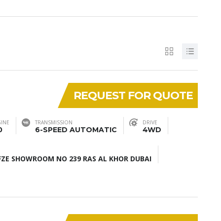
REQUEST FOR QUOTE
INE
TRANSMISSION
DRIVE
0
6-SPEED AUTOMATIC
4WD
ZE SHOWROOM NO 239 RAS AL KHOR DUBAI