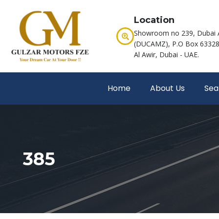
Location
Showroom no 239, Dubai 
(DUCAMZ), P.O Box 63328,
Al Awir, Dubai - UAE.
Home
About Us
Sea
385