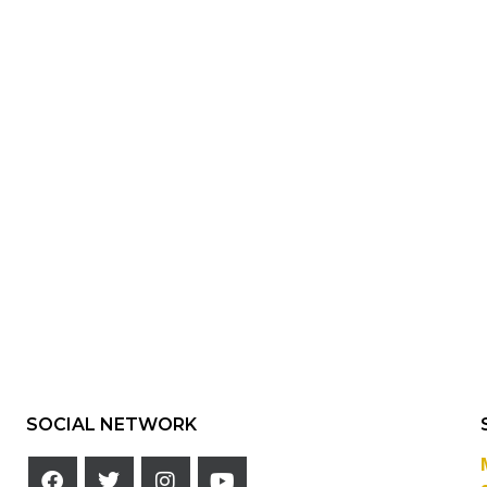
SOCIAL NETWORK