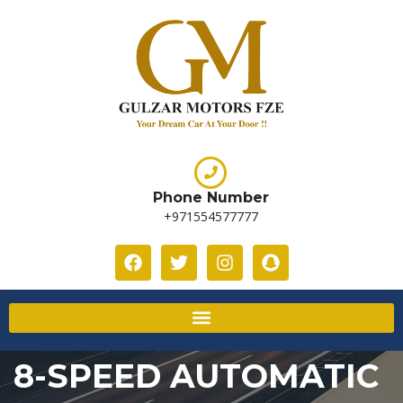
Phone Number
+971554577777
8-SPEED AUTOMATIC