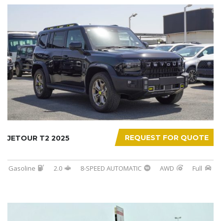
REQUEST FOR QUOTE
JETOUR T2 2025
Gasoline
2.0
8-SPEED AUTOMATIC
AWD
Full