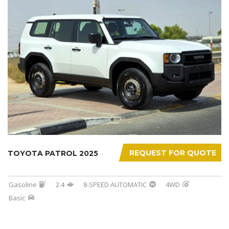
REQUEST FOR QUOTE
TOYOTA PATROL 2025
Gasoline
2.4
8-SPEED AUTOMATIC
4WD
Basic