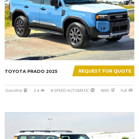
REQUEST FOR QUOTE
TOYOTA PRADO 2025
Gasoline
2.4
8-SPEED AUTOMATIC
4WD
Full