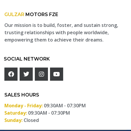
GULZAR
MOTORS FZE
Our mission is to build, foster, and sustain strong,
trusting relationships with people worldwide,
empowering them to achieve their dreams.
SOCIAL NETWORK
SALES HOURS
Monday - Friday:
09:30AM - 07:30PM
Saturday:
09:30AM - 07:30PM
Sunday:
Closed