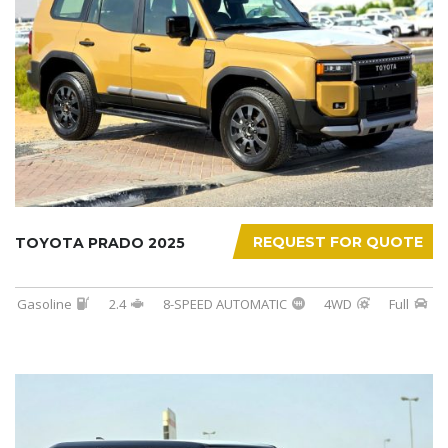
REQUEST FOR QUOTE
TOYOTA PRADO 2025
Gasoline
2.4
8-SPEED AUTOMATIC
4WD
Full