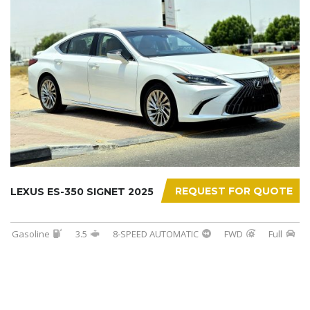
REQUEST FOR QUOTE
LEXUS ES-350 SIGNET 2025
Gasoline
3.5
8-SPEED AUTOMATIC
FWD
Full