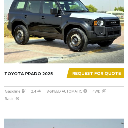
REQUEST FOR QUOTE
TOYOTA PRADO 2025
Gasoline
2.4
8-SPEED AUTOMATIC
4WD
Basic