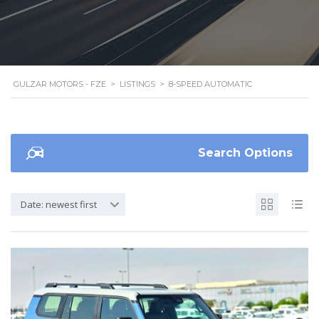
GULZAR MOTORS - FZE
>
LISTINGS
>
8-SPEED AUTOMATIC
Search Options
Date: newest first