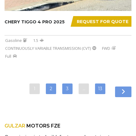
REQUEST FOR QUOTE
CHERY TIGGO 4 PRO 2025
Gasoline
1.5
CONTINUOUSLY VARIABLE TRANSMISSION (CVT)
FWD
Full
1
2
3
…
13
GULZAR
MOTORS FZE