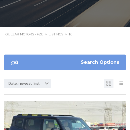
GULZAR MOTORS - FZE
>
LISTINGS
>
1.6
Search Options
Date: newest first