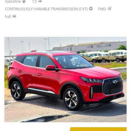
Gasoline
1.5
CONTINUOUSLY VARIABLE TRANSMISSION (CVT)
FWD
Full