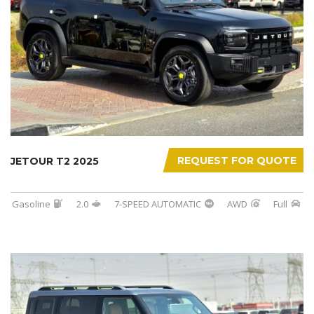
REQUEST FOR QUOTE
JETOUR T2 2025
Gasoline
2.0
7-SPEED AUTOMATIC
AWD
Full