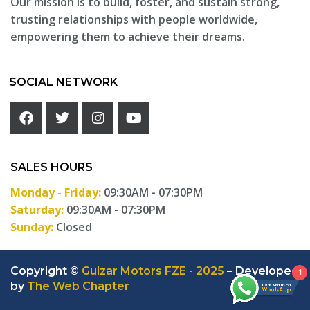
Our mission is to build, foster, and sustain strong,
trusting relationships with people worldwide,
empowering them to achieve their dreams.
SOCIAL NETWORK
SALES HOURS
Monday - Friday:
09:30AM - 07:30PM
Saturday:
09:30AM - 07:30PM
Sunday:
Closed
Copyright ©
Gulzar Motors FZE - 2025
– Developed
1
by
The Web Chapter