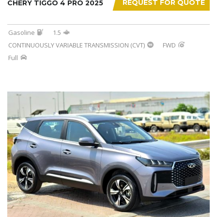
REQUEST FOR QUOTE
CHERY TIGGO 4 PRO 2025
Gasoline
1.5
CONTINUOUSLY VARIABLE TRANSMISSION (CVT)
FWD
Full