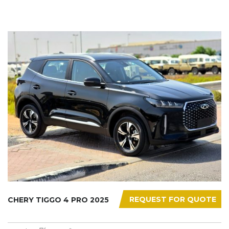
REQUEST FOR QUOTE
CHERY TIGGO 4 PRO 2025