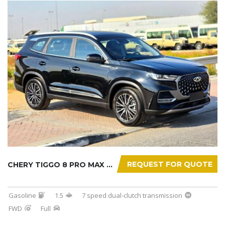
REQUEST FOR QUOTE
CHERY TIGGO 8 PRO MAX 2025
Gasoline
1.5
7 speed dual-clutch transmission
FWD
Full