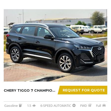
REQUEST FOR QUOTE
CHERY TIGGO 7 CHAMPION 2026
Gasoline
1.5
6-SPEED AUTOMATIC
FWD
Full