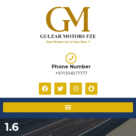
Phone Number
+971554577777
1.6