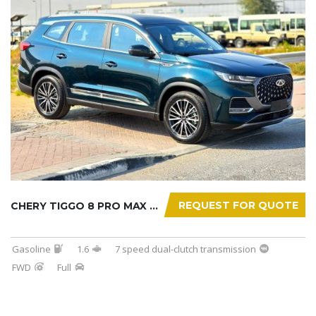
REQUEST FOR QUOTE
CHERY TIGGO 8 PRO MAX 2025
Gasoline
1.6
7 speed dual-clutch transmission
FWD
Full