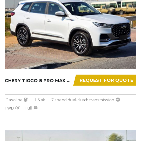
REQUEST FOR QUOTE
CHERY TIGGO 8 PRO MAX 2025
Gasoline
1.6
7 speed dual-clutch transmission
FWD
Full