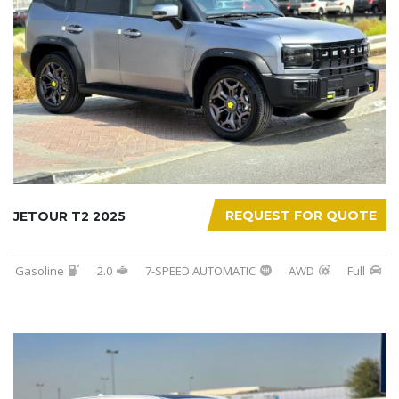
REQUEST FOR QUOTE
JETOUR T2 2025
Gasoline
2.0
7-SPEED AUTOMATIC
AWD
Full