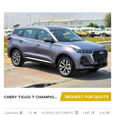
REQUEST FOR QUOTE
CHERY TIGGO 7 CHAMPION 2026
Gasoline
1.5
6-SPEED AUTOMATIC
FWD
Full