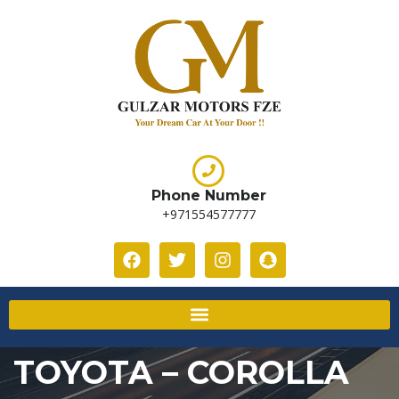
Phone Number
+971554577777
TOYOTA – COROLLA