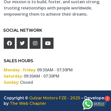
Our mission is to build, foster, and sustain strong,
trusting relationships with people worldwide,
empowering them to achieve their dreams.
SOCIAL NETWORK
SALES HOURS
Monday - Friday:
09:30AM - 07:30PM
Saturday:
09:30AM - 07:30PM
Sunday:
Closed
Copyright ©
Gulzar Motors FZE - 2025
– Developed
1
by
The Web Chapter