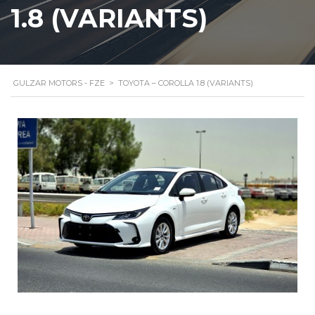
1.8 (VARIANTS)
GULZAR MOTORS - FZE
>
TOYOTA – COROLLA 1.8 (VARIANTS)