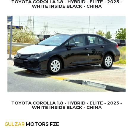
TOYOTA COROLLA 1.8 - HYBRID - ELITE - 2025 -
WHITE INSIDE BLACK - CHINA
TOYOTA COROLLA 1.8 - HYBRID - ELITE - 2025 -
WHITE INSIDE BLACK - CHINA
GULZAR
MOTORS FZE