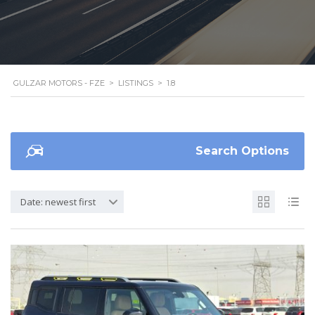
GULZAR MOTORS - FZE
>
LISTINGS
>
1.8
Search Options
Date: newest first