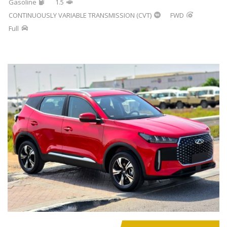
Gasoline
1.5
CONTINUOUSLY VARIABLE TRANSMISSION (CVT)
FWD
Full