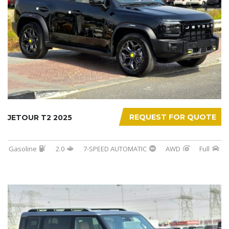
REQUEST FOR QUOTE
JETOUR T2 2025
Gasoline
2.0
7-SPEED AUTOMATIC
AWD
Full