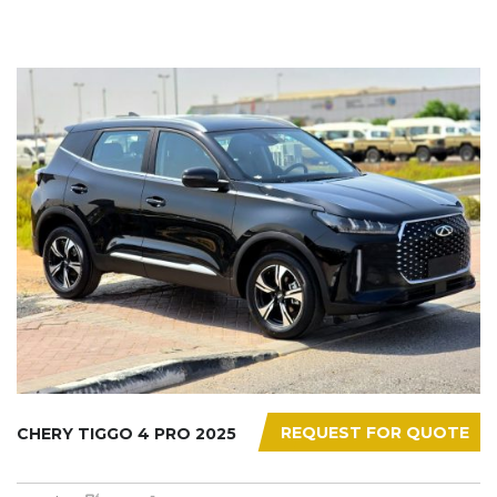
REQUEST FOR QUOTE
CHERY TIGGO 4 PRO 2025