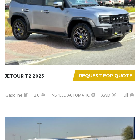
REQUEST FOR QUOTE
JETOUR T2 2025
Gasoline
2.0
7-SPEED AUTOMATIC
AWD
Full