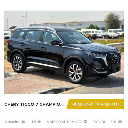
REQUEST FOR QUOTE
CHERY TIGGO 7 CHAMPION 2026
Gasoline
1.5
6-SPEED AUTOMATIC
FWD
Full