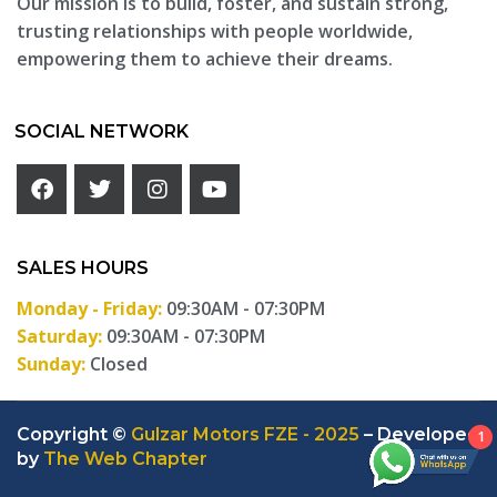
Our mission is to build, foster, and sustain strong,
trusting relationships with people worldwide,
empowering them to achieve their dreams.
SOCIAL NETWORK
SALES HOURS
Monday - Friday:
09:30AM - 07:30PM
Saturday:
09:30AM - 07:30PM
Sunday:
Closed
Copyright ©
Gulzar Motors FZE - 2025
– Developed
1
by
The Web Chapter