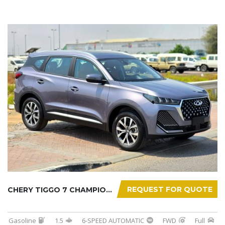
REQUEST FOR QUOTE
CHERY TIGGO 7 CHAMPION 2026
Gasoline
1.5
6-SPEED AUTOMATIC
FWD
Full