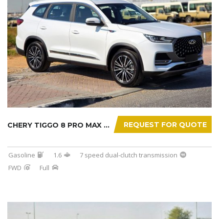
REQUEST FOR QUOTE
CHERY TIGGO 8 PRO MAX 2025
Gasoline
1.6
7 speed dual-clutch transmission
FWD
Full