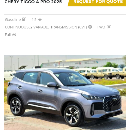
REQUEST FOR QUOTE
CHERY TIGGO 4 PRO 2025
Gasoline
1.5
CONTINUOUSLY VARIABLE TRANSMISSION (CVT)
FWD
Full