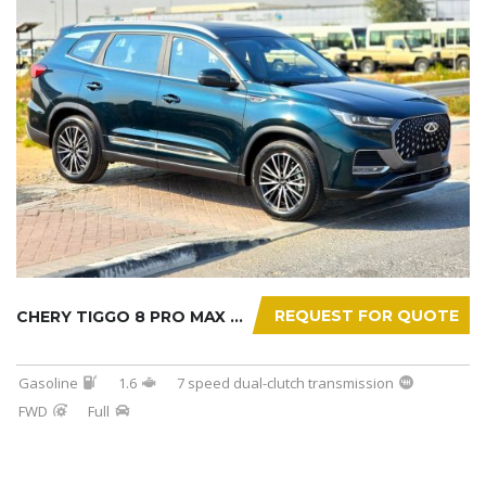
REQUEST FOR QUOTE
CHERY TIGGO 8 PRO MAX 2025
Gasoline
1.6
7 speed dual-clutch transmission
FWD
Full