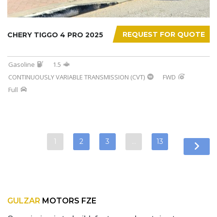
REQUEST FOR QUOTE
CHERY TIGGO 4 PRO 2025
Gasoline
1.5
CONTINUOUSLY VARIABLE TRANSMISSION (CVT)
FWD
Full
1
2
3
…
13
GULZAR
MOTORS FZE