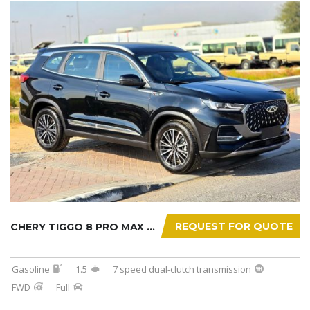
REQUEST FOR QUOTE
CHERY TIGGO 8 PRO MAX 2025
Gasoline
1.5
7 speed dual-clutch transmission
FWD
Full