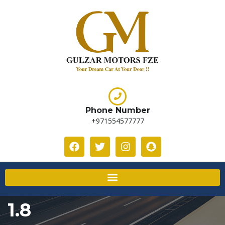
Phone Number
+971554577777
1.8