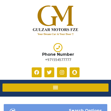
Phone Number
+971554577777
Search Options