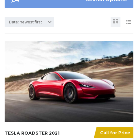
Date: newest first
Call for Price
TESLA ROADSTER 2021