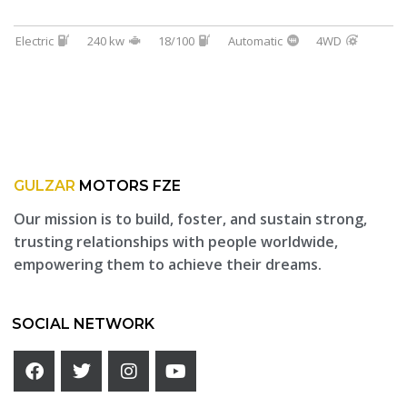
Electric
240 kw
18/100
Automatic
4WD
GULZAR
MOTORS FZE
Our mission is to build, foster, and sustain strong,
trusting relationships with people worldwide,
empowering them to achieve their dreams.
SOCIAL NETWORK