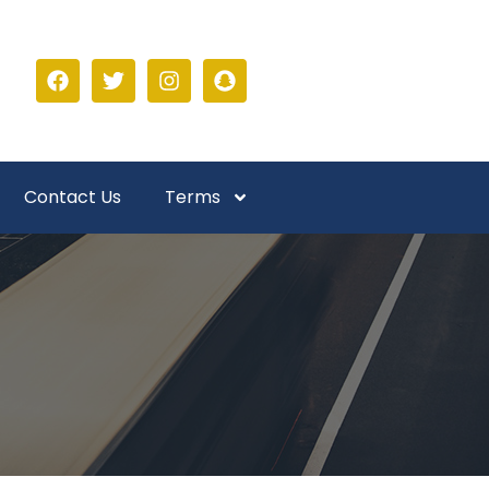
Contact Us
Terms