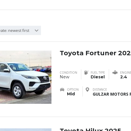
ate: newest first
Toyota Fortuner 202
CONDITION
FUEL TYPE
ENGIN
New
Diesel
2.4
OPTION
DISTANCE
Mid
GULZAR MOTORS F
Toyota Hilux 2025