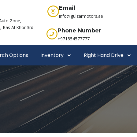
Email
info@gulzarmotors.ae
Auto Zone,
 Ras Al Khor 3rd
Phone Number
+971554577777
rch Options
Inventory
Right Hand Drive