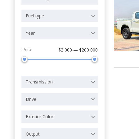
Fuel type
Year
Price
$2 000 — $200 000
Transmission
Drive
Exterior Color
Output