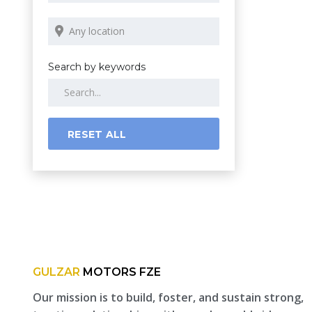
Search by keywords
RESET ALL
GULZAR
MOTORS FZE
Our mission is to build, foster, and sustain strong,