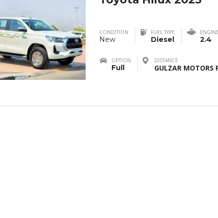
CONDITION
FUEL TYPE
ENGIN
New
Diesel
2.4
OPTION
DISTANCE
Full
GULZAR MOTORS F