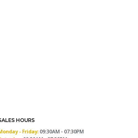
SALES HOURS
Monday - Friday:
09:30AM - 07:30PM