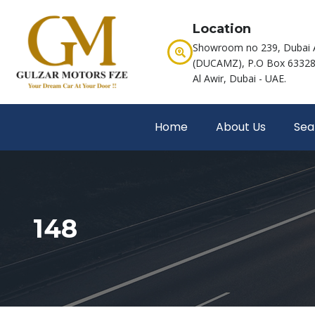
Location
Showroom no 239, Dubai 
(DUCAMZ), P.O Box 63328,
Al Awir, Dubai - UAE.
Home
About Us
Sea
148