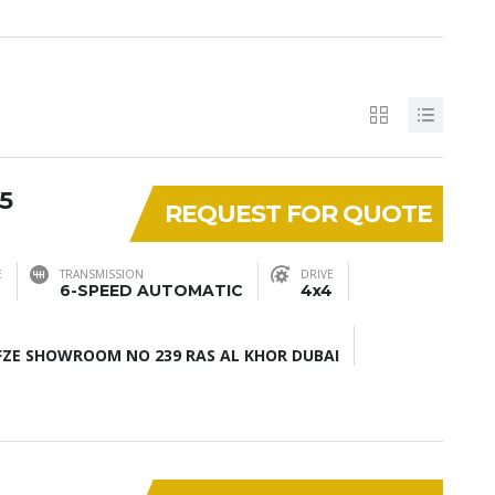
5
REQUEST FOR QUOTE
E
TRANSMISSION
DRIVE
6-SPEED AUTOMATIC
4x4
ZE SHOWROOM NO 239 RAS AL KHOR DUBAI