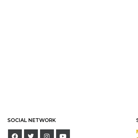
SOCIAL NETWORK