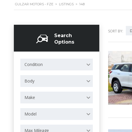
GULZAR MOTORS - FZE
>
LISTINGS
>
148
D
SORT BY:
Search
Options
Condition
Body
Make
Model
Max Mileage