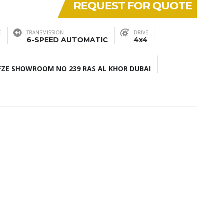
REQUEST FOR QUOTE
E
TRANSMISSION
DRIVE
6-SPEED AUTOMATIC
4x4
ZE SHOWROOM NO 239 RAS AL KHOR DUBAI