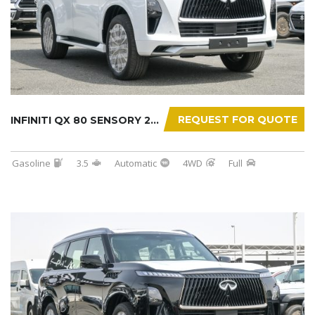
REQUEST FOR QUOTE
INFINITI QX 80 SENSORY 2025
Gasoline
3.5
Automatic
4WD
Full