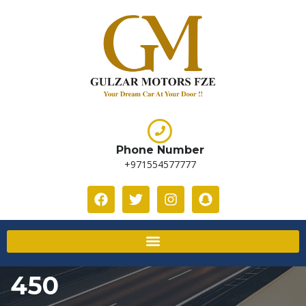
Phone Number
+971554577777
450