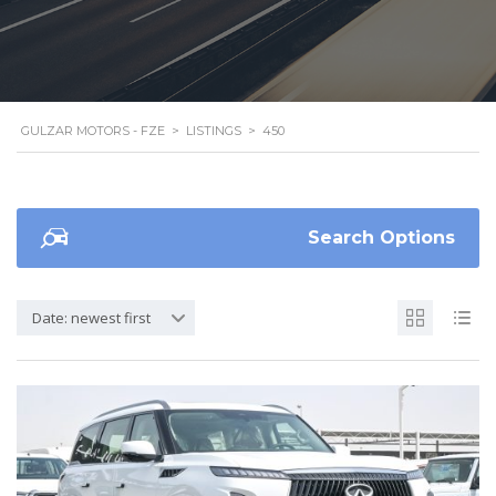
GULZAR MOTORS - FZE
>
LISTINGS
>
450
Search Options
Date: newest first