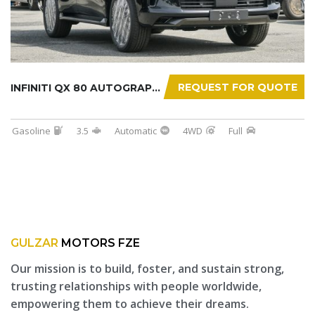
REQUEST FOR QUOTE
INFINITI QX 80 AUTOGRAPH 2025
Gasoline
3.5
Automatic
4WD
Full
GULZAR
MOTORS FZE
Our mission is to build, foster, and sustain strong,
trusting relationships with people worldwide,
empowering them to achieve their dreams.