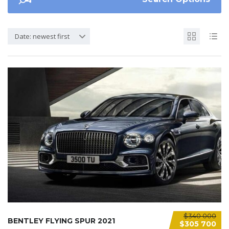
Date: newest first
$340 000
BENTLEY FLYING SPUR 2021
$305 700