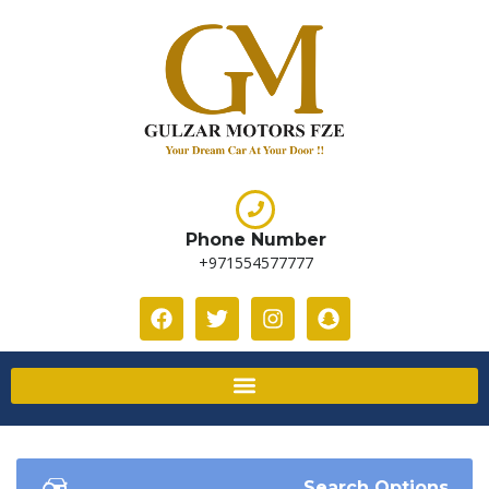
Phone Number
+971554577777
Search Options