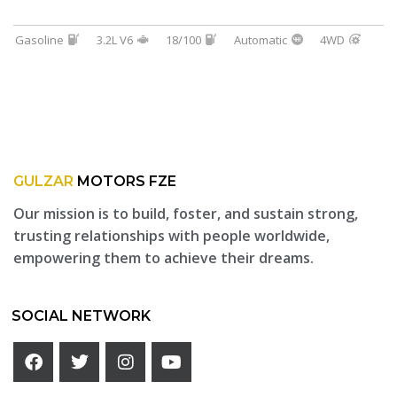
Gasoline
3.2L V6
18/100
Automatic
4WD
GULZAR
MOTORS FZE
Our mission is to build, foster, and sustain strong,
trusting relationships with people worldwide,
empowering them to achieve their dreams.
SOCIAL NETWORK