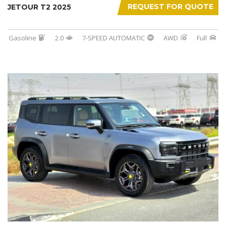
REQUEST FOR QUOTE
JETOUR T2 2025
Gasoline
2.0
7-SPEED AUTOMATIC
AWD
Full