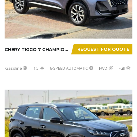
REQUEST FOR QUOTE
CHERY TIGGO 7 CHAMPION 2026
Gasoline
1.5
6-SPEED AUTOMATIC
FWD
Full