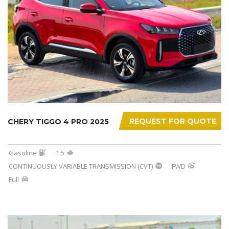
REQUEST FOR QUOTE
CHERY TIGGO 4 PRO 2025
Gasoline
1.5
CONTINUOUSLY VARIABLE TRANSMISSION (CVT)
FWD
Full