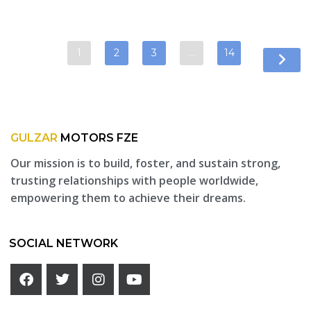
1
2
3
…
14
GULZAR
MOTORS FZE
Our mission is to build, foster, and sustain strong,
trusting relationships with people worldwide,
empowering them to achieve their dreams.
SOCIAL NETWORK