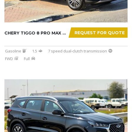
REQUEST FOR QUOTE
CHERY TIGGO 8 PRO MAX 2025
Gasoline
1.5
7 speed dual-clutch transmission
FWD
Full