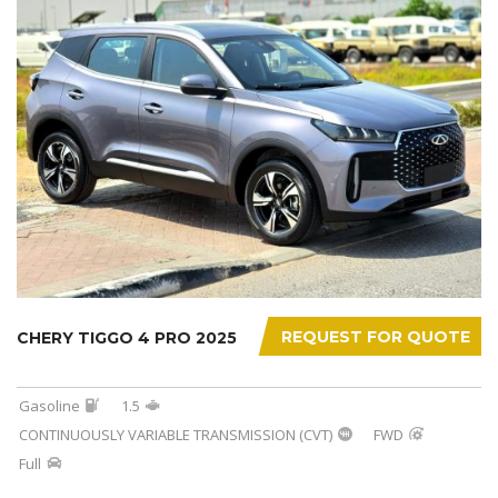
REQUEST FOR QUOTE
CHERY TIGGO 4 PRO 2025
Gasoline
1.5
CONTINUOUSLY VARIABLE TRANSMISSION (CVT)
FWD
Full