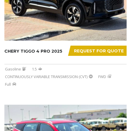
REQUEST FOR QUOTE
CHERY TIGGO 4 PRO 2025
Gasoline
1.5
CONTINUOUSLY VARIABLE TRANSMISSION (CVT)
FWD
Full