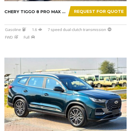
REQUEST FOR QUOTE
CHERY TIGGO 8 PRO MAX 2025
Gasoline
1.6
7 speed dual-clutch transmission
FWD
Full