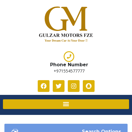
Phone Number
+971554577777
Search Options