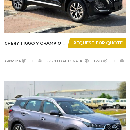
REQUEST FOR QUOTE
CHERY TIGGO 7 CHAMPION 2026
Gasoline
1.5
6-SPEED AUTOMATIC
FWD
Full