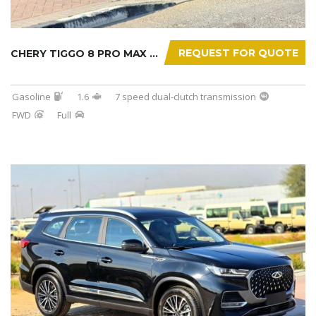
REQUEST FOR QUOTE
CHERY TIGGO 8 PRO MAX 2025
Gasoline
1.6
7 speed dual-clutch transmission
FWD
Full