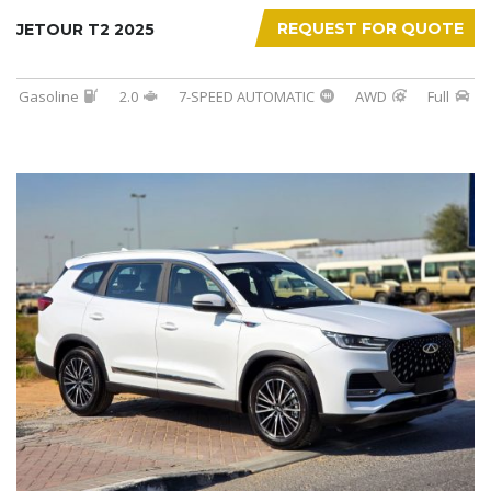
REQUEST FOR QUOTE
JETOUR T2 2025
Gasoline
2.0
7-SPEED AUTOMATIC
AWD
Full