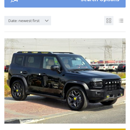
Date: newest first