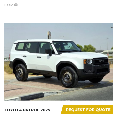
Basic
REQUEST FOR QUOTE
TOYOTA PATROL 2025