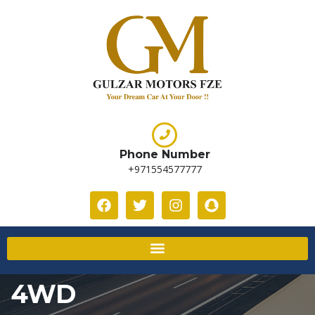
Phone Number
+971554577777
4WD