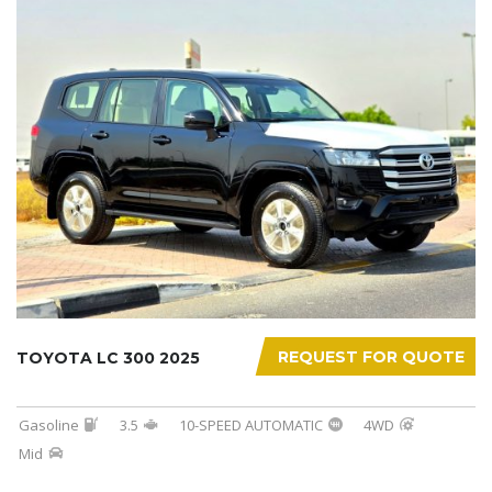
REQUEST FOR QUOTE
TOYOTA LC 300 2025
Gasoline
3.5
10-SPEED AUTOMATIC
4WD
Mid