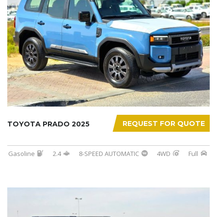
REQUEST FOR QUOTE
TOYOTA PRADO 2025
Gasoline
2.4
8-SPEED AUTOMATIC
4WD
Full