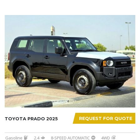
REQUEST FOR QUOTE
TOYOTA PRADO 2025
Gasoline
2.4
8-SPEED AUTOMATIC
4WD