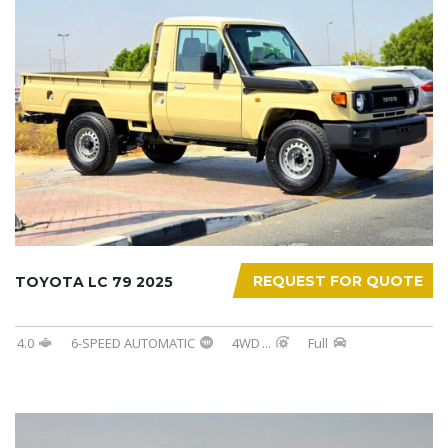
REQUEST FOR QUOTE
TOYOTA LC 79 2025
4.0
6-SPEED AUTOMATIC
4WD
...
Full