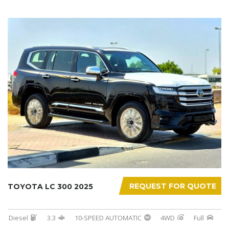
REQUEST FOR QUOTE
TOYOTA LC 300 2025
Diesel
3.3
10-SPEED AUTOMATIC
4WD
Full