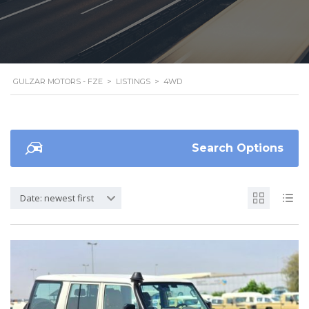
GULZAR MOTORS - FZE
>
LISTINGS
>
4WD
Search Options
Date: newest first