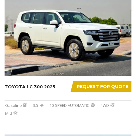
REQUEST FOR QUOTE
TOYOTA LC 300 2025
Gasoline
3.5
10-SPEED AUTOMATIC
4WD
Mid