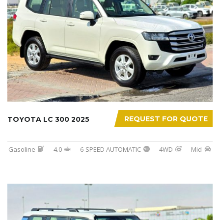
REQUEST FOR QUOTE
TOYOTA LC 300 2025
Gasoline
4.0
6-SPEED AUTOMATIC
4WD
Mid