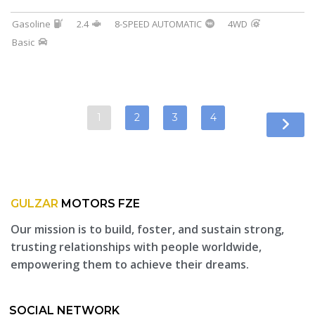
Gasoline
2.4
8-SPEED AUTOMATIC
4WD
Basic
1
2
3
4
GULZAR
MOTORS FZE
Our mission is to build, foster, and sustain strong,
trusting relationships with people worldwide,
empowering them to achieve their dreams.
SOCIAL NETWORK