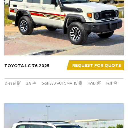
REQUEST FOR QUOTE
TOYOTA LC 76 2025
Diesel
2.8
6-SPEED AUTOMATIC
4WD
Full