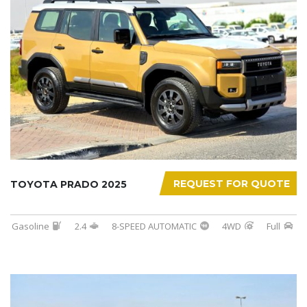
REQUEST FOR QUOTE
TOYOTA PRADO 2025
Gasoline
2.4
8-SPEED AUTOMATIC
4WD
Full