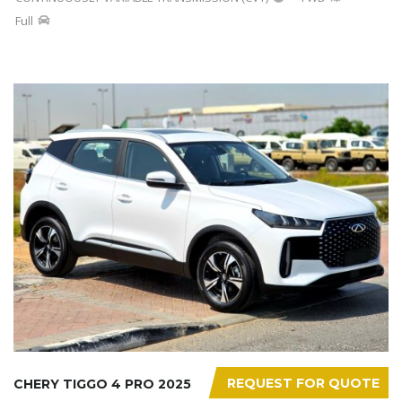
Full
REQUEST FOR QUOTE
CHERY TIGGO 4 PRO 2025