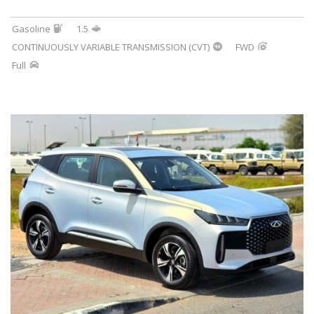
Gasoline
1.5
CONTINUOUSLY VARIABLE TRANSMISSION (CVT)
FWD
Full