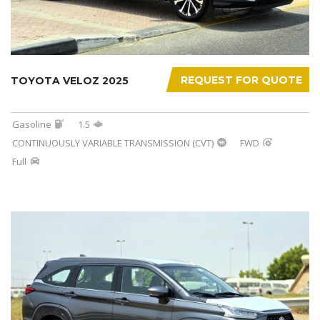
REQUEST FOR QUOTE
TOYOTA VELOZ 2025
Gasoline
1.5
CONTINUOUSLY VARIABLE TRANSMISSION (CVT)
FWD
Full