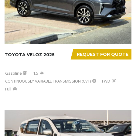
REQUEST FOR QUOTE
TOYOTA VELOZ 2025
Gasoline
1.5
CONTINUOUSLY VARIABLE TRANSMISSION (CVT)
FWD
Full