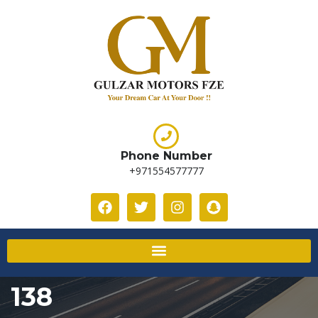
Phone Number
+971554577777
138