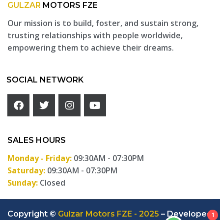
GULZAR
MOTORS FZE
Our mission is to build, foster, and sustain strong,
trusting relationships with people worldwide,
empowering them to achieve their dreams.
SOCIAL NETWORK
SALES HOURS
Monday - Friday:
09:30AM - 07:30PM
Saturday:
09:30AM - 07:30PM
Sunday:
Closed
Copyright ©
Gulzar Motors FZE - 2025
– Developed
1