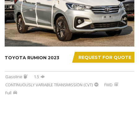
REQUEST FOR QUOTE
TOYOTA RUMION 2023
Gasoline
1.5
CONTINUOUSLY VARIABLE TRANSMISSION (CVT)
FWD
Full