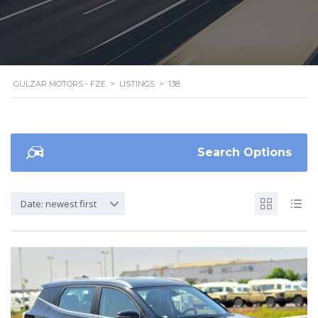
GULZAR MOTORS - FZE
>
LISTINGS
>
138
Search Options
Date: newest first