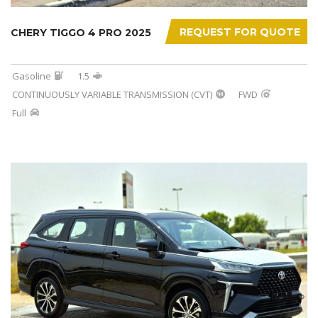
REQUEST FOR QUOTE
CHERY TIGGO 4 PRO 2025
Gasoline
1.5
CONTINUOUSLY VARIABLE TRANSMISSION (CVT)
FWD
Full