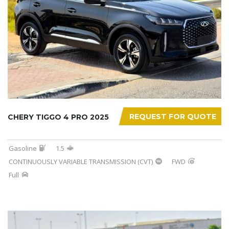
REQUEST FOR QUOTE
CHERY TIGGO 4 PRO 2025
Gasoline
1.5
CONTINUOUSLY VARIABLE TRANSMISSION (CVT)
FWD
Full