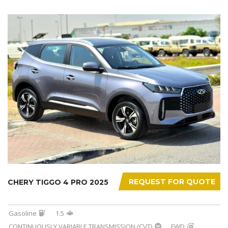
REQUEST FOR QUOTE
CHERY TIGGO 4 PRO 2025
Gasoline
1.5
CONTINUOUSLY VARIABLE TRANSMISSION (CVT)
FWD