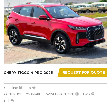
REQUEST FOR QUOTE
CHERY TIGGO 4 PRO 2025
Gasoline
1.5
CONTINUOUSLY VARIABLE TRANSMISSION (CVT)
FWD
Full