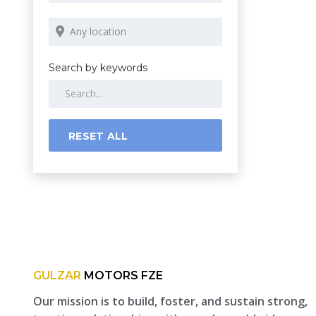
Search by keywords
RESET ALL
GULZAR
MOTORS FZE
Our mission is to build, foster, and sustain strong,