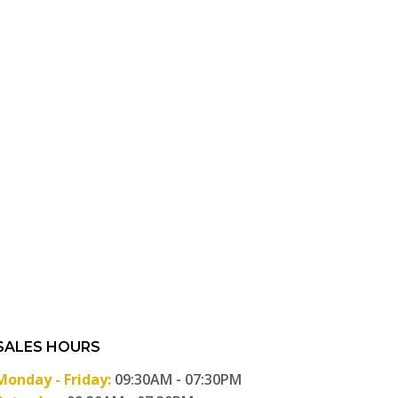
SALES HOURS
Monday - Friday:
09:30AM - 07:30PM