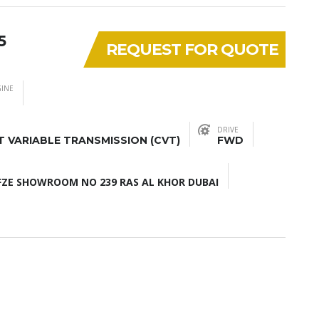
5
REQUEST FOR QUOTE
INE
DRIVE
 VARIABLE TRANSMISSION (CVT)
FWD
ZE SHOWROOM NO 239 RAS AL KHOR DUBAI