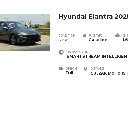
Hyundai Elantra 202
CONDITION
FUEL TYPE
ENG
New
Gasoline
1.6
TRANSMISSION
SMARTSTREAM INTELLIGENT
OPTION
DISTANCE
Full
GULZAR MOTORS F