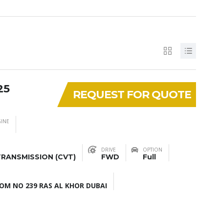
25
REQUEST FOR QUOTE
INE
DRIVE
OPTION
RANSMISSION (CVT)
FWD
Full
M NO 239 RAS AL KHOR DUBAI