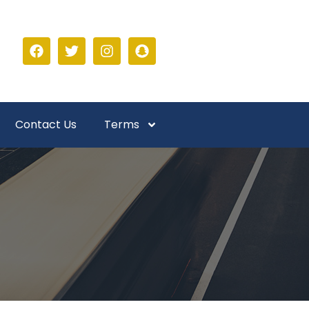
Contact Us
Terms