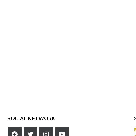
SOCIAL NETWORK