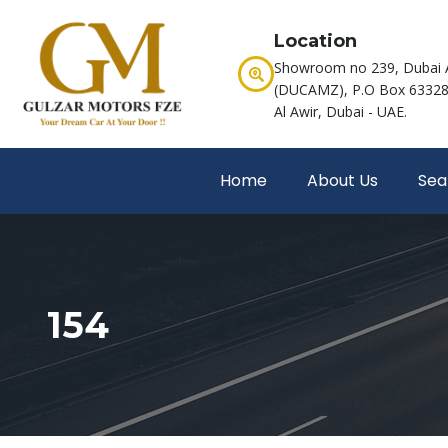
Location
Showroom no 239, Dubai 
(DUCAMZ), P.O Box 63328,
Al Awir, Dubai - UAE.
Home
About Us
Sea
154