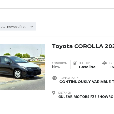
ate: newest first
Toyota COROLLA 20
CONDITION
FUEL TYPE
ENG
New
Gasoline
1.6
TRANSMISSION
CONTINUOUSLY VARIABLE T
DISTANCE
GULZAR MOTORS FZE SHOWROO