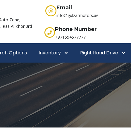
Email
info@gulzarmotors.ae
Auto Zone,
 Ras Al Khor 3rd
Phone Number
+971554577777
rch Options
Inventory
Right Hand Drive