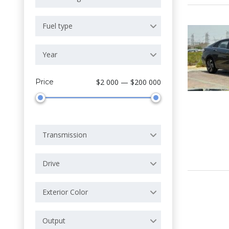
Fuel type
Year
Price
$2 000 — $200 000
Transmission
Drive
Exterior Color
Output