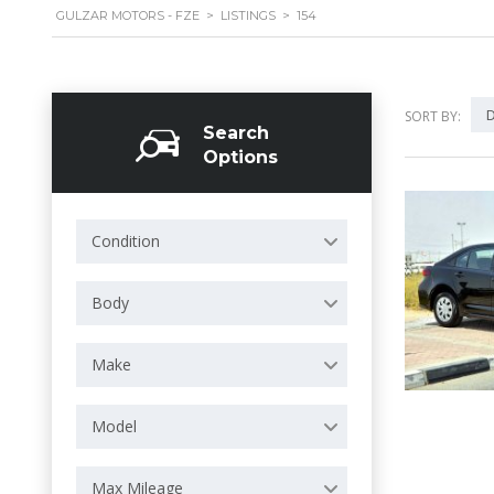
GULZAR MOTORS - FZE
>
LISTINGS
>
154
D
SORT BY:
Search
Options
Condition
Body
Make
Model
Max Mileage