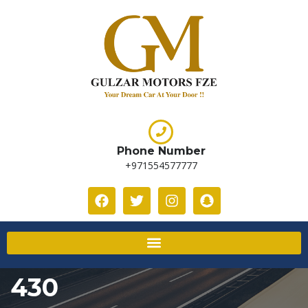
Phone Number
+971554577777
430