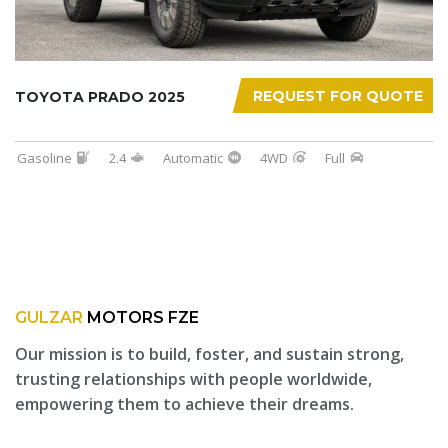
REQUEST FOR QUOTE
TOYOTA PRADO 2025
Gasoline
2.4
Automatic
4WD
Full
GULZAR
MOTORS FZE
Our mission is to build, foster, and sustain strong,
trusting relationships with people worldwide,
empowering them to achieve their dreams.