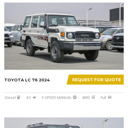
REQUEST FOR QUOTE
TOYOTA LC 76 2024
Diesel
4.5
5-SPEED MANUAL
4WD
Full