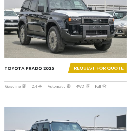
REQUEST FOR QUOTE
TOYOTA PRADO 2025
Gasoline
2.4
Automatic
4WD
Full