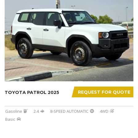
REQUEST FOR QUOTE
TOYOTA PATROL 2025
Gasoline
2.4
8-SPEED AUTOMATIC
4WD
Basic