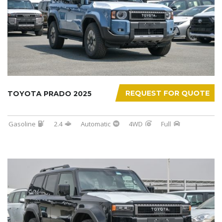
REQUEST FOR QUOTE
TOYOTA PRADO 2025
Gasoline
2.4
Automatic
4WD
Full