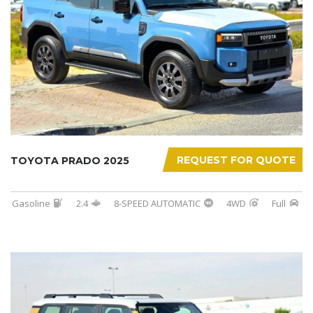
REQUEST FOR QUOTE
TOYOTA PRADO 2025
Gasoline
2.4
8-SPEED AUTOMATIC
4WD
Full