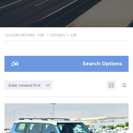
GULZAR MOTORS - FZE
>
LISTINGS
>
430
Search Options
Date: newest first