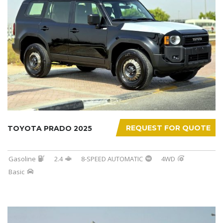
REQUEST FOR QUOTE
TOYOTA PRADO 2025
Gasoline
2.4
8-SPEED AUTOMATIC
4WD
Basic