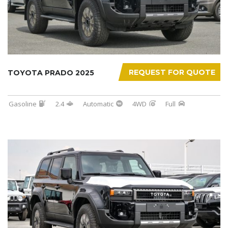
REQUEST FOR QUOTE
TOYOTA PRADO 2025
Gasoline
2.4
Automatic
4WD
Full