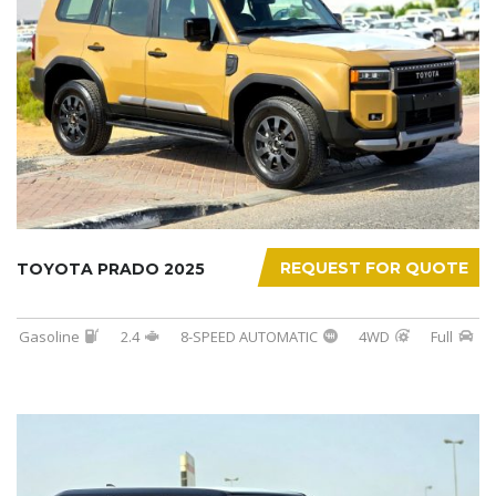
REQUEST FOR QUOTE
TOYOTA PRADO 2025
Gasoline
2.4
8-SPEED AUTOMATIC
4WD
Full