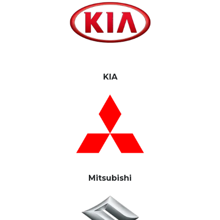
KIA
Mitsubishi