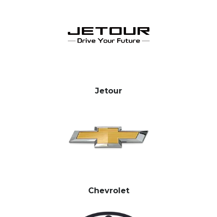
Jetour
Chevrolet