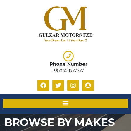
Phone Number
+971554577777
BROWSE BY MAKES