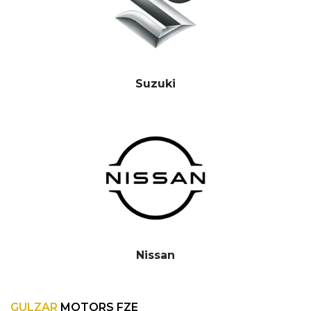
Suzuki
Nissan
GULZAR
MOTORS FZE