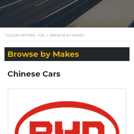
GULZAR MOTORS - FZE
>
BROWSE BY MAKES
Browse by Makes
Chinese Cars