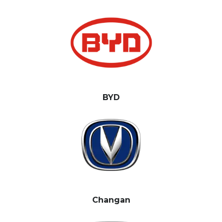
BYD
Changan