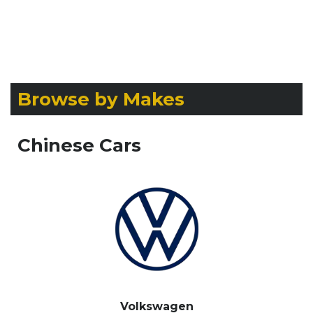
Browse by Makes
Chinese Cars
Volkswagen