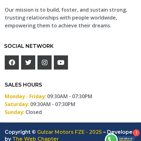
Our mission is to build, foster, and sustain strong,
trusting relationships with people worldwide,
empowering them to achieve their dreams.
SOCIAL NETWORK
SALES HOURS
Monday - Friday:
09:30AM - 07:30PM
Saturday:
09:30AM - 07:30PM
Sunday:
Closed
Copyright ©
Gulzar Motors FZE - 2025
– Developed
1
by
The Web Chapter