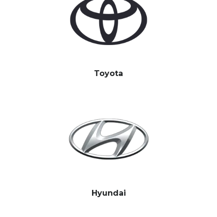
Toyota
Hyundai