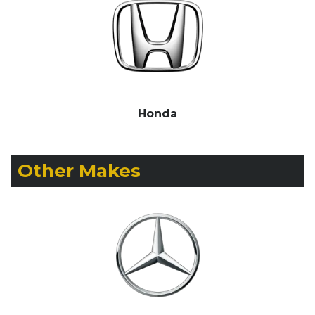
Honda
Other Makes