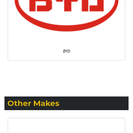
BYD
Other Makes