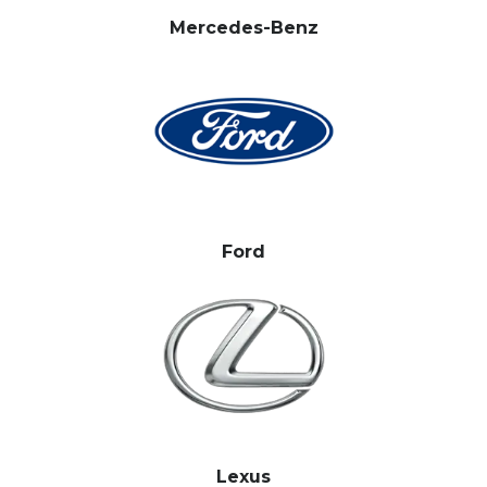
Mercedes-Benz
Ford
Lexus