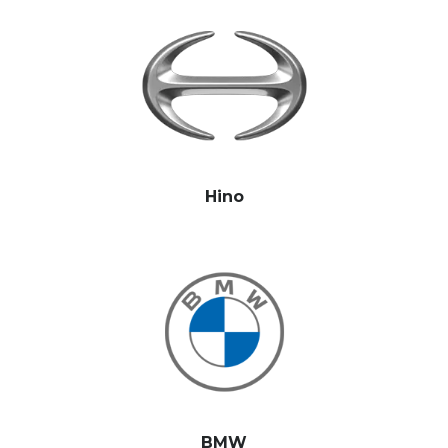
Hino
BMW