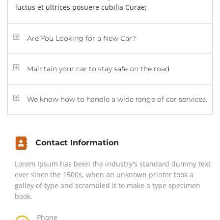
luctus et ultrices posuere cubilia Curae;
Are You Looking for a New Car?
Maintain your car to stay safe on the road
We know how to handle a wide range of car services.
Contact Information
Lorem Ipsum has been the industry's standard dummy text
ever since the 1500s, when an unknown printer took a
galley of type and scrambled it to make a type specimen
book.
Phone