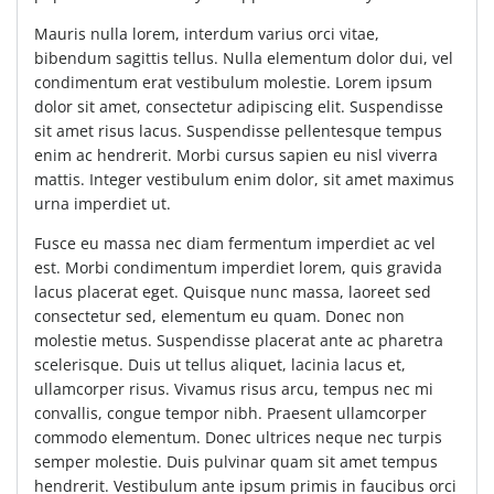
Mauris nulla lorem, interdum varius orci vitae,
bibendum sagittis tellus. Nulla elementum dolor dui, vel
condimentum erat vestibulum molestie. Lorem ipsum
dolor sit amet, consectetur adipiscing elit. Suspendisse
sit amet risus lacus. Suspendisse pellentesque tempus
enim ac hendrerit. Morbi cursus sapien eu nisl viverra
mattis. Integer vestibulum enim dolor, sit amet maximus
urna imperdiet ut.
Fusce eu massa nec diam fermentum imperdiet ac vel
est. Morbi condimentum imperdiet lorem, quis gravida
lacus placerat eget. Quisque nunc massa, laoreet sed
consectetur sed, elementum eu quam. Donec non
molestie metus. Suspendisse placerat ante ac pharetra
scelerisque. Duis ut tellus aliquet, lacinia lacus et,
ullamcorper risus. Vivamus risus arcu, tempus nec mi
convallis, congue tempor nibh. Praesent ullamcorper
commodo elementum. Donec ultrices neque nec turpis
semper molestie. Duis pulvinar quam sit amet tempus
hendrerit. Vestibulum ante ipsum primis in faucibus orci