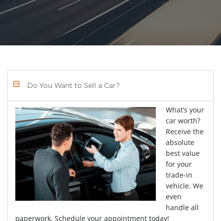
Do You Want to Sell a Car?
What’s your
car worth?
Receive the
absolute
best value
for your
trade-in
vehicle. We
even
handle all
paperwork. Schedule your appointment today!