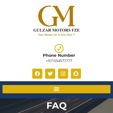
Phone Number
+971554577777
FAQ