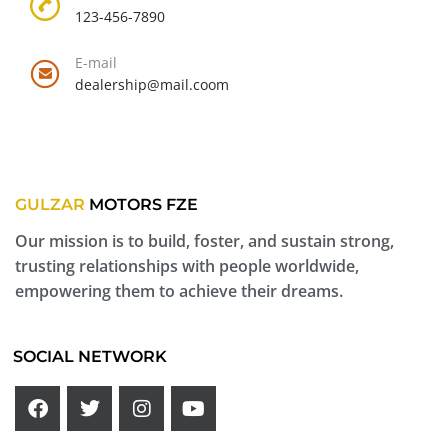
123-456-7890
E-mail
dealership@mail.coom
GULZAR
MOTORS FZE
Our mission is to build, foster, and sustain strong,
trusting relationships with people worldwide,
empowering them to achieve their dreams.
SOCIAL NETWORK