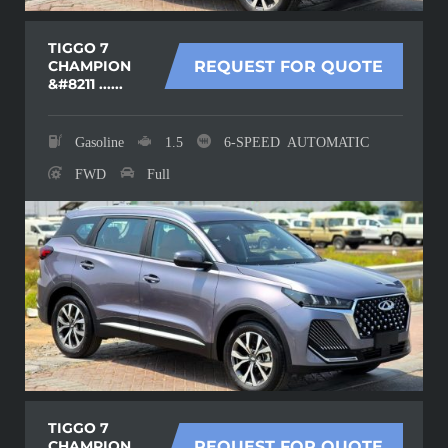
TIGGO 7
CHAMPION
REQUEST FOR QUOTE
&#8211 ......
Gasoline
1.5
6-SPEED AUTOMATIC
FWD
Full
TIGGO 7
CHAMPION
REQUEST FOR QUOTE