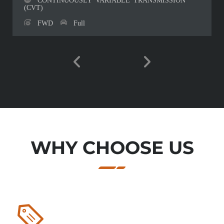
(CVT)
FWD
Full
WHY CHOOSE US