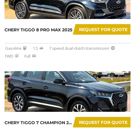
REQUEST FOR QUOTE
CHERY TIGGO 8 PRO MAX 2025
Gasoline
1.5
7 speed dual-clutch transmission
FWD
Full
REQUEST FOR QUOTE
CHERY TIGGO 7 CHAMPION 2026