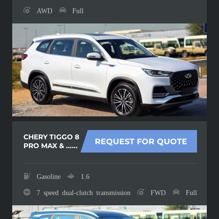
AWD
Full
CHERY TIGGO 8
REQUEST FOR QUOTE
PRO MAX & ......
Gasoline
1.6
7 speed dual-clutch transmission
FWD
Full