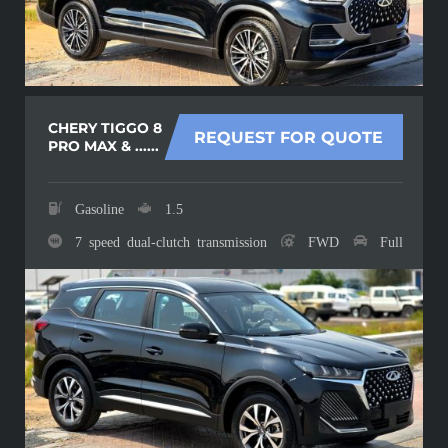
CHERY TIGGO 8
REQUEST FOR QUOTE
PRO MAX & ......
Gasoline
1.5
7 speed dual-clutch transmission
FWD
Full