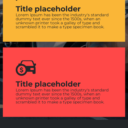
Title placeholder
Lorem Ipsum has been the industry's standard
dummy text ever since the 1500s, when an
unknown printer took a galley of type and
scrambled it to make a type specimen book.
Title placeholder
Lorem Ipsum has been the industry's standard
dummy text ever since the 1500s, when an
unknown printer took a galley of type and
scrambled it to make a type specimen book.