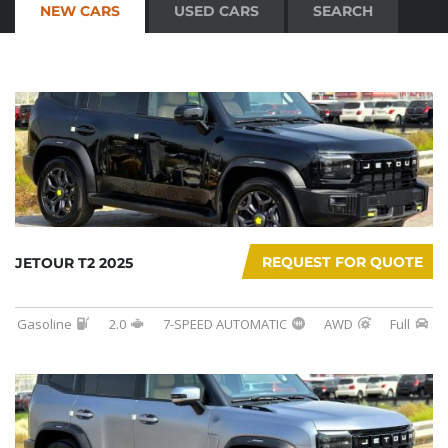
NEW CARS
USED CARS
SEARCH
REQUEST FOR QUOTE
JETOUR T2 2025
Gasoline
2.0
7-SPEED AUTOMATIC
AWD
Full