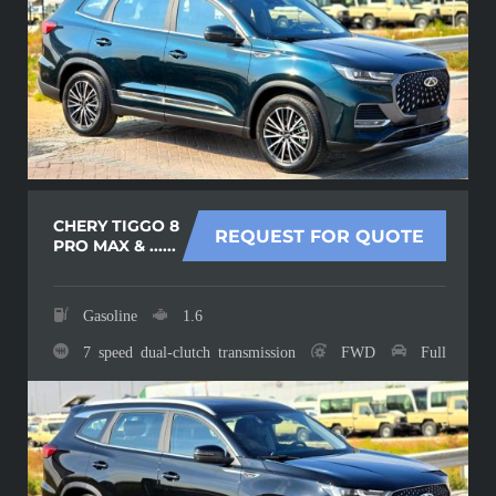
CHERY TIGGO 8
REQUEST FOR QUOTE
PRO MAX & ......
Gasoline
1.6
7 speed dual-clutch transmission
FWD
Full