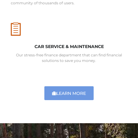
community of thousands of users.
CAR SERVICE & MAINTENANCE
Our stress-free finance department that can find financial
solutions to save you money.
LEARN MORE