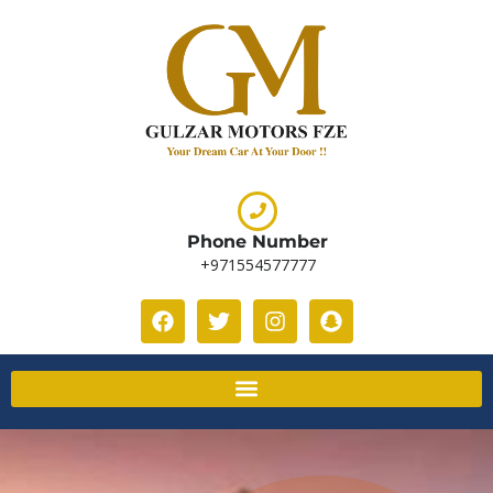
Phone Number
+971554577777