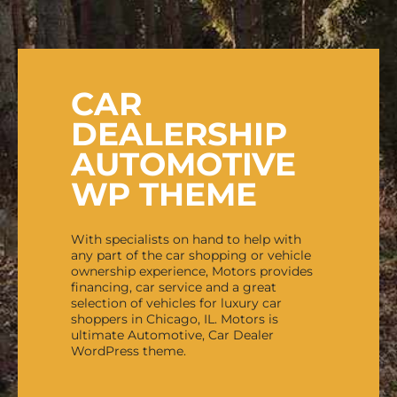
CAR
DEALERSHIP
AUTOMOTIVE
WP THEME
With specialists on hand to help with
any part of the car shopping or vehicle
ownership experience, Motors provides
financing, car service and a great
selection of vehicles for luxury car
shoppers in Chicago, IL. Motors is
ultimate Automotive, Car Dealer
WordPress theme.