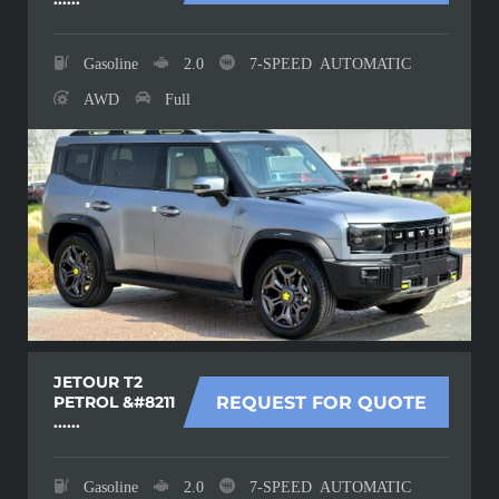
Gasoline
2.0
7-SPEED AUTOMATIC
AWD
Full
JETOUR T2
PETROL &#8211
REQUEST FOR QUOTE
......
Gasoline
2.0
7-SPEED AUTOMATIC