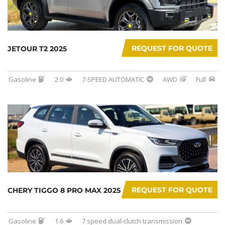
REQUEST FOR QUOTE
JETOUR T2 2025
Gasoline
2.0
7-SPEED AUTOMATIC
AWD
Full
REQUEST FOR QUOTE
CHERY TIGGO 8 PRO MAX 2025
Gasoline
1.6
7 speed dual-clutch transmission