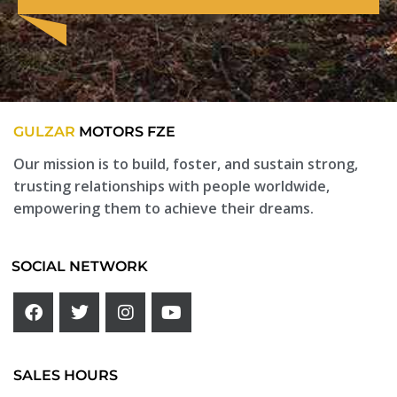
GULZAR
MOTORS FZE
Our mission is to build, foster, and sustain strong,
trusting relationships with people worldwide,
empowering them to achieve their dreams.
SOCIAL NETWORK
SALES HOURS