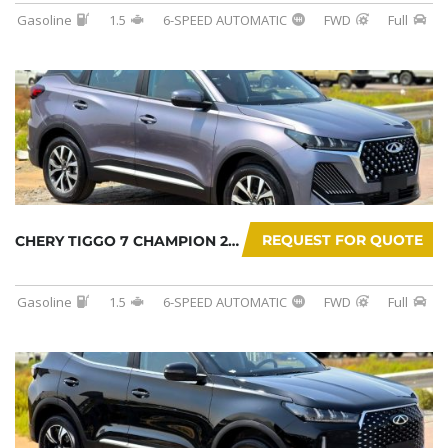
Gasoline
1.5
6-SPEED AUTOMATIC
FWD
Full
REQUEST FOR QUOTE
CHERY TIGGO 7 CHAMPION 2026
Gasoline
1.5
6-SPEED AUTOMATIC
FWD
Full