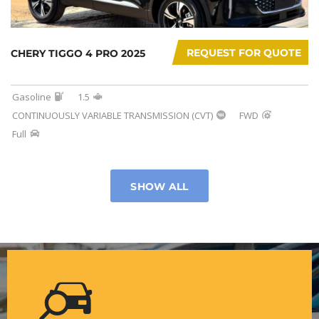
REQUEST FOR QUOTE
CHERY TIGGO 4 PRO 2025
Gasoline
1.5
CONTINUOUSLY VARIABLE TRANSMISSION (CVT)
FWD
Full
SHOW ALL