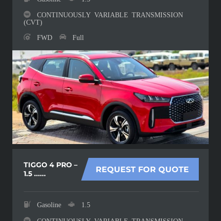
CONTINUOUSLY VARIABLE TRANSMISSION
(CVT)
FWD
Full
TIGGO 4 PRO –
REQUEST FOR QUOTE
1.5 ......
Gasoline
1.5
CONTINUOUSLY VARIABLE TRANSMISSION