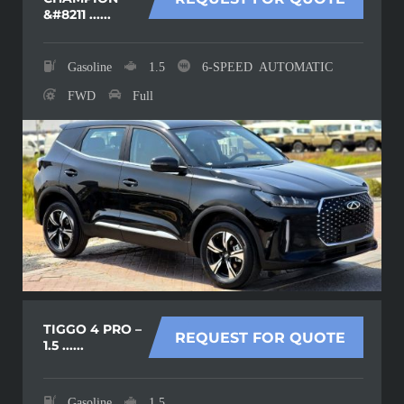
&#8211 ......
Gasoline
1.5
6-SPEED AUTOMATIC
FWD
Full
TIGGO 4 PRO –
REQUEST FOR QUOTE
1.5 ......
Gasoline
1.5