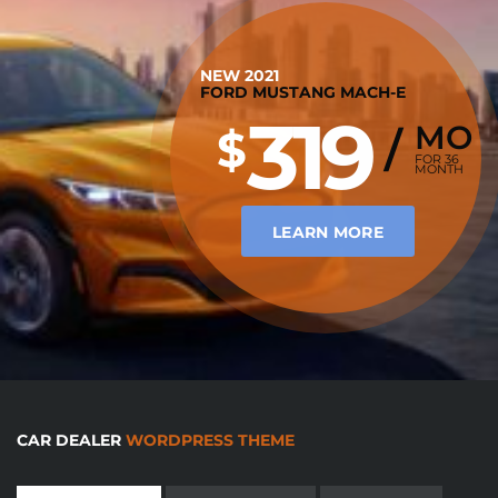
NEW 2021
FORD MUSTANG MACH-E
319
MO
$
/
FOR 36
MONTH
LEARN MORE
CAR DEALER
WORDPRESS THEME