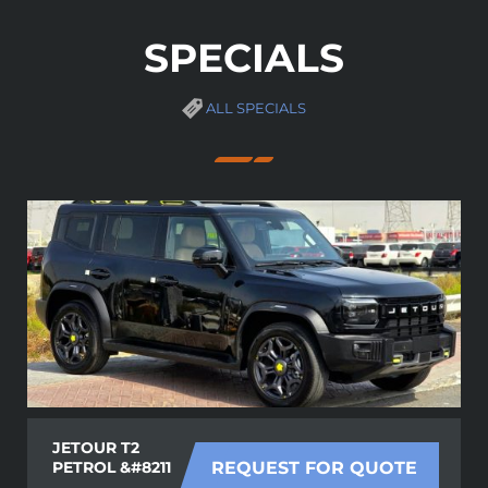
SPECIALS
ALL SPECIALS
JETOUR T2
PETROL &#8211
REQUEST FOR QUOTE
......