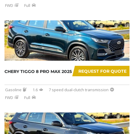
FWD
Full
REQUEST FOR QUOTE
CHERY TIGGO 8 PRO MAX 2025
Gasoline
1.6
7 speed dual-clutch transmission
FWD
Full