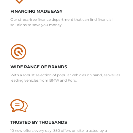
FINANCING MADE EASY
Our stress-free finance department that can find financial
solutions to save you money.
WIDE RANGE OF BRANDS
With a robust selection of popular vehicles on hand, as well as
leading vehicles from BMW and Ford.
TRUSTED BY THOUSANDS
10 new offers every day. 350 offers on site, trusted by a