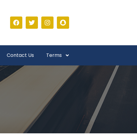
Contact Us
Terms