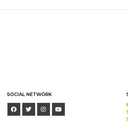
SOCIAL NETWORK