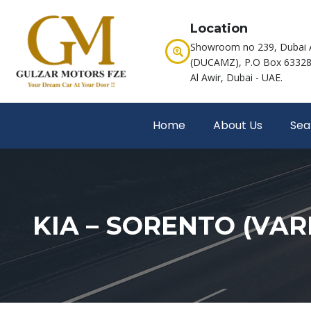
Location
Showroom no 239, Dubai 
(DUCAMZ), P.O Box 63328,
Al Awir, Dubai - UAE.
Home
About Us
Sea
KIA – SORENTO (VAR