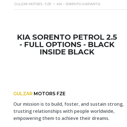
GULZAR MOTORS - FZE
>
KIA – SORENTO (VARIANTS)
KIA SORENTO PETROL 2.5
- FULL OPTIONS - BLACK
INSIDE BLACK
GULZAR
MOTORS FZE
Our mission is to build, foster, and sustain strong,
trusting relationships with people worldwide,
empowering them to achieve their dreams.