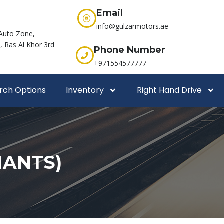
Email
info@gulzarmotors.ae
Auto Zone,
 Ras Al Khor 3rd
Phone Number
+971554577777
rch Options
Inventory
Right Hand Drive
IANTS)