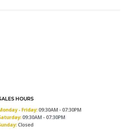
SALES HOURS
Monday - Friday:
09:30AM - 07:30PM
Saturday:
09:30AM - 07:30PM
Sunday:
Closed