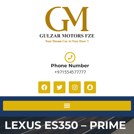
Phone Number
+971554577777
LEXUS ES350 – PRIME