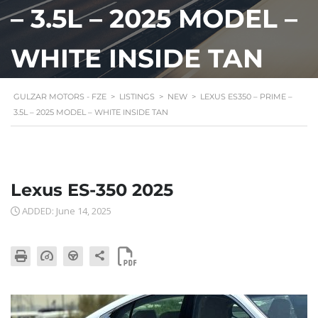
– 3.5L – 2025 MODEL –
WHITE INSIDE TAN
GULZAR MOTORS - FZE
>
LISTINGS
>
NEW
>
LEXUS ES350 – PRIME –
3.5L – 2025 MODEL – WHITE INSIDE TAN
Lexus ES-350 2025
ADDED: June 14, 2025