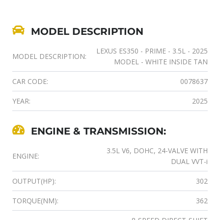
MODEL DESCRIPTION
LEXUS ES350 - PRIME - 3.5L - 2025
MODEL DESCRIPTION:
MODEL - WHITE INSIDE TAN
CAR CODE:
0078637
YEAR:
2025
ENGINE & TRANSMISSION:
3.5L V6, DOHC, 24-VALVE WITH
ENGINE:
DUAL VVT-i
OUTPUT(HP):
302
TORQUE(NM):
362