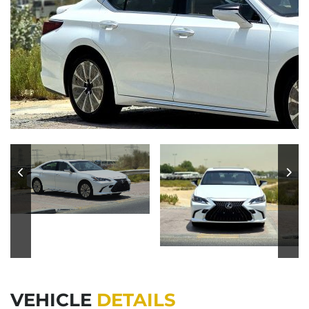
VEHICLE
DETAILS