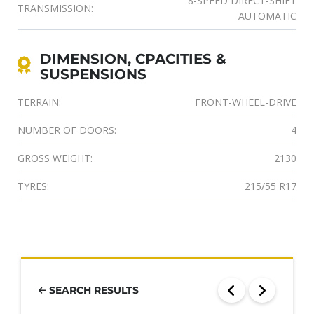
8-SPEED DIRECT-SHIFT
TRANSMISSION:
AUTOMATIC
DIMENSION, CPACITIES &
SUSPENSIONS
TERRAIN:
FRONT-WHEEL-DRIVE
NUMBER OF DOORS:
4
GROSS WEIGHT:
2130
TYRES:
215/55 R17
SEARCH RESULTS