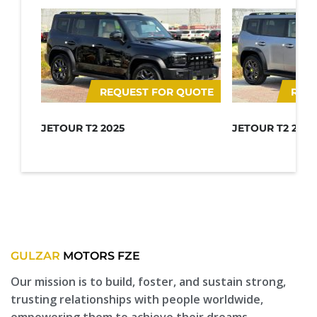
REQUEST FOR QUOTE
REQ
JETOUR T2 2025
JETOUR T2 2025
GULZAR
MOTORS FZE
Our mission is to build, foster, and sustain strong,
trusting relationships with people worldwide,