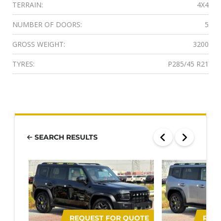
TERRAIN:
4X4
NUMBER OF DOORS:
5
GROSS WEIGHT:
3200
TYRES:
P285/45 R21
SEARCH RESULTS
REQUEST FOR QUOTE
REQ