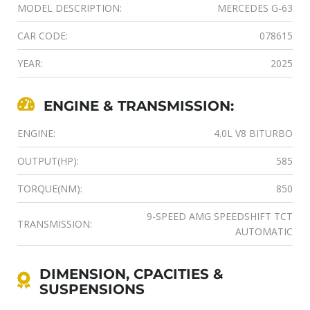
MODEL DESCRIPTION:
MERCEDES G-63
CAR CODE:
078615
YEAR:
2025
ENGINE & TRANSMISSION:
ENGINE:
4.0L V8 BITURBO
OUTPUT(HP):
585
TORQUE(NM):
850
9-SPEED AMG SPEEDSHIFT TCT
TRANSMISSION:
AUTOMATIC
DIMENSION, CPACITIES &
SUSPENSIONS