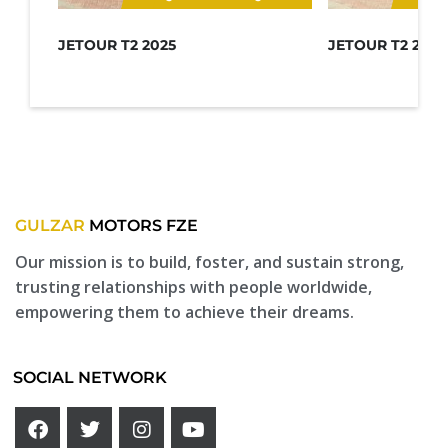
JETOUR T2 2025
JETOUR T2 2025
GULZAR
MOTORS FZE
Our mission is to build, foster, and sustain strong,
trusting relationships with people worldwide,
empowering them to achieve their dreams.
SOCIAL NETWORK