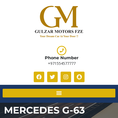
Phone Number
+971554577777
MERCEDES G-63