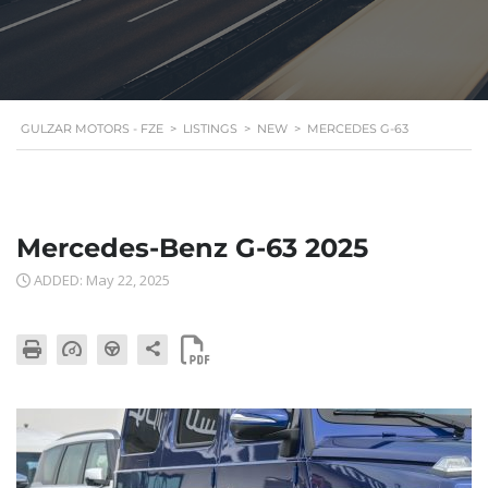
GULZAR MOTORS - FZE
>
LISTINGS
>
NEW
>
MERCEDES G-63
Mercedes-Benz G-63 2025
ADDED: May 22, 2025