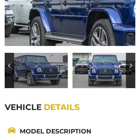
VEHICLE
DETAILS
MODEL DESCRIPTION