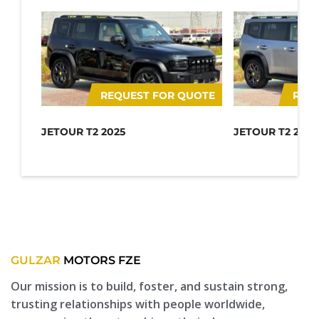
REQUEST FOR QUOTE
REQ
JETOUR T2 2025
JETOUR T2 2025
GULZAR
MOTORS FZE
Our mission is to build, foster, and sustain strong,
trusting relationships with people worldwide,