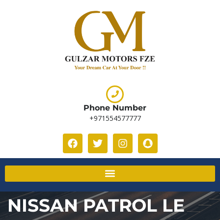
Phone Number
+971554577777
NISSAN PATROL LE