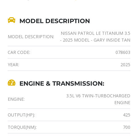
MODEL DESCRIPTION
NISSAN PATROL LE TITANIUM 3.5
MODEL DESCRIPTION:
- 2025 MODEL - GARY INSIDE TAN
CAR CODE:
078603
YEAR:
2025
ENGINE & TRANSMISSION:
3.5L V6 TWIN-TURBOCHARGED
ENGINE:
ENGINE
OUTPUT(HP):
425
TORQUE(NM):
700