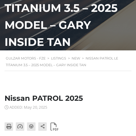
TITANIUM 3.5 – 2025
MODEL – GARY
INSIDE TAN
GULZAR MOTORS - FZE
>
LISTINGS
>
NEW
>
NISSAN PATROL LE
TITANIUM 3.5 – 2025 MODEL – GARY INSIDE TAN
Nissan PATROL 2025
ADDED: May 20, 2025