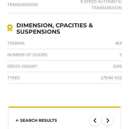
9-SPEED AUTOMATIC
TRANSMISSION:
TRANSMISSION
DIMENSION, CPACITIES &
SUSPENSIONS
TERRAIN:
4X4
NUMBER OF DOORS:
5
GROSS WEIGHT:
3200
TYRES:
275/60 R22
SEARCH RESULTS