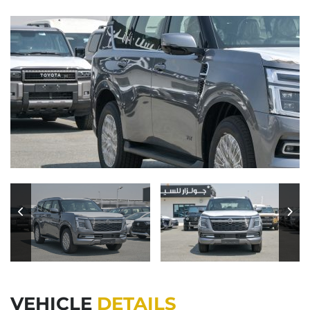
VEHICLE
DETAILS