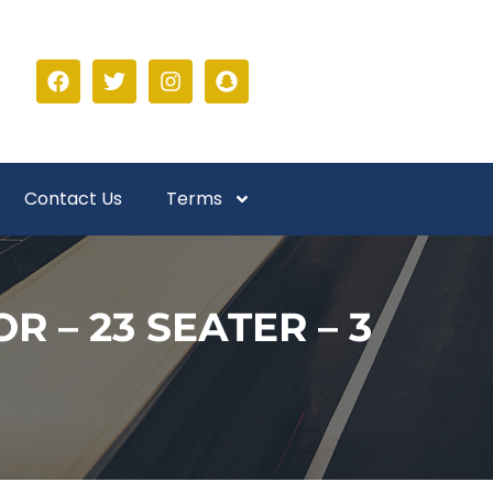
Contact Us
Terms
 – 23 SEATER – 3