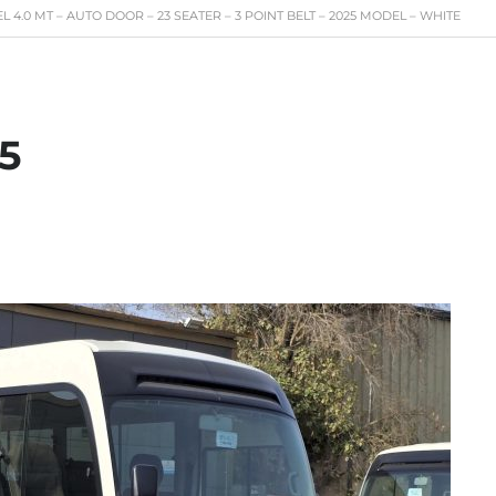
 4.0 MT – AUTO DOOR – 23 SEATER – 3 POINT BELT – 2025 MODEL – WHITE
5