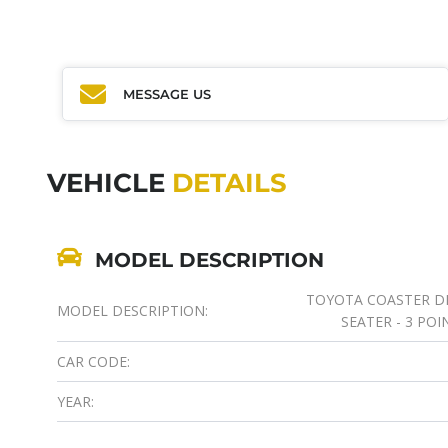
MESSAGE US
VEHICLE
DETAILS
MODEL DESCRIPTION
TOYOTA COASTER DIE
MODEL DESCRIPTION:
SEATER - 3 POI
CAR CODE:
YEAR: