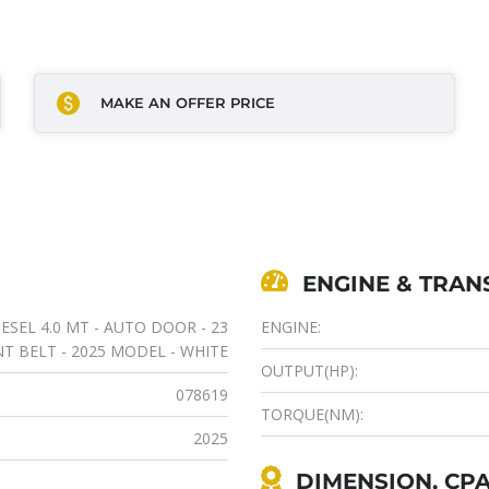
MAKE AN OFFER PRICE
ENGINE & TRAN
SEL 4.0 MT - AUTO DOOR - 23
ENGINE:
NT BELT - 2025 MODEL - WHITE
OUTPUT(HP):
078619
TORQUE(NM):
2025
DIMENSION, CPA