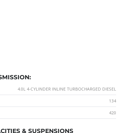
SMISSION:
4.0L 4-CYLINDER INLINE TURBOCHARGED DIESEL
134
420
CITIES & SUSPENSIONS