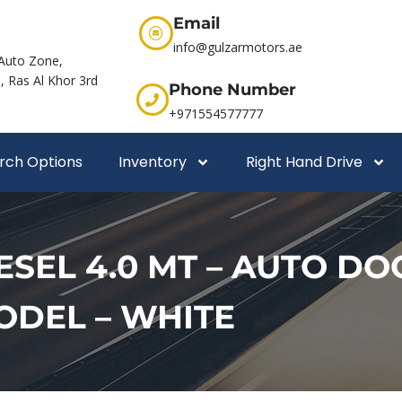
Email
info@gulzarmotors.ae
Auto Zone,
 Ras Al Khor 3rd
Phone Number
+971554577777
rch Options
Inventory
Right Hand Drive
SEL 4.0 MT – AUTO DOOR
MODEL – WHITE