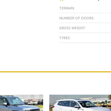
TERRAIN:
NUMBER OF DOORS:
GROSS WEIGHT:
TYRES: