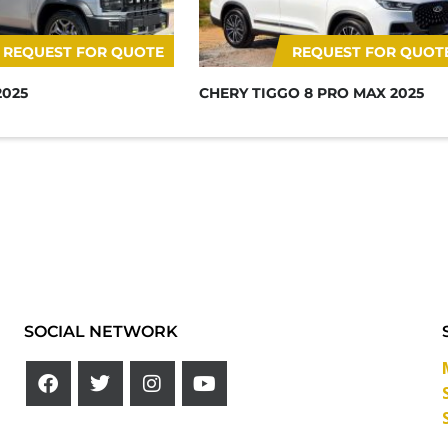
REQUEST FOR QUOTE
REQUEST FOR QUOT
2025
CHERY TIGGO 8 PRO MAX 2025
SOCIAL NETWORK