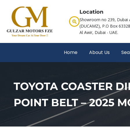
Location
Showroom no 239, Dubai 
(DUCAMZ), P.O Box 63328,
Al Awir, Dubai - UAE.
Home
About Us
Sea
TOYOTA COASTER DIE
POINT BELT – 2025 