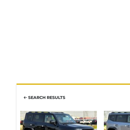
SEARCH RESULTS