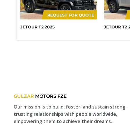
REQUEST FOR QUOTE
JETOUR T2 2025
JETOUR T2 
GULZAR
MOTORS FZE
Our mission is to build, foster, and sustain strong,
trusting relationships with people worldwide,
empowering them to achieve their dreams.