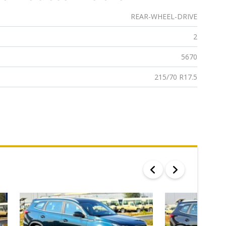
REAR-WHEEL-DRIVE
2
5670
215/70 R17.5