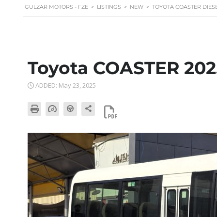
GULZAR MOTORS - FZE
>
LISTINGS
>
NEW
>
TOYOTA COASTER DIESEL
Toyota COASTER 202
ADDED: May 23, 2025