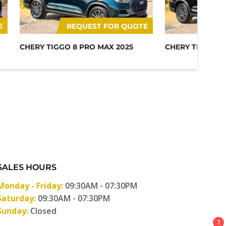
E
REQUEST FOR QUOTE
RE
CHERY TIGGO 8 PRO MAX 2025
CHERY TIGGO 8
SALES HOURS
Monday - Friday:
09:30AM - 07:30PM
Saturday:
09:30AM - 07:30PM
Sunday:
Closed
1