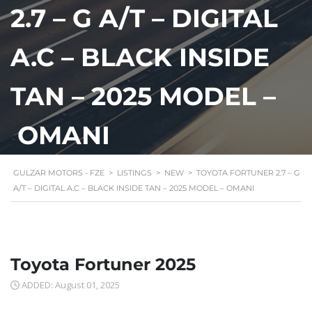
2.7 – G A/T – DIGITAL
A.C – BLACK INSIDE
TAN – 2025 MODEL –
OMANI
GULZAR MOTORS - FZE
>
LISTINGS
>
NEW
>
TOYOTA FORTUNER 2.7 – G
A/T – DIGITAL A.C – BLACK INSIDE TAN – 2025 MODEL – OMANI
Toyota Fortuner 2025
ADDED: August 01, 2025