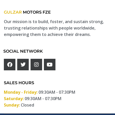
GULZAR
MOTORS FZE
Our mission is to build, foster, and sustain strong,
trusting relationships with people worldwide,
empowering them to achieve their dreams.
SOCIAL NETWORK
SALES HOURS
Monday - Friday:
09:30AM - 07:30PM
Saturday:
09:30AM - 07:30PM
Sunday:
Closed