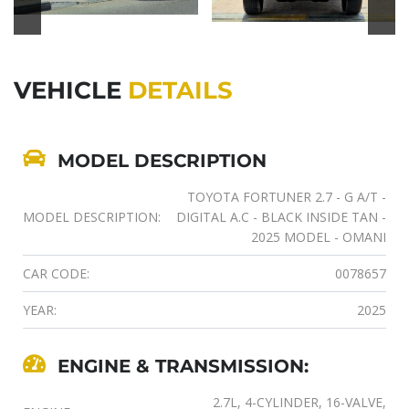
VEHICLE
DETAILS
MODEL DESCRIPTION
TOYOTA FORTUNER 2.7 - G A/T -
MODEL DESCRIPTION:
DIGITAL A.C - BLACK INSIDE TAN -
2025 MODEL - OMANI
CAR CODE:
0078657
YEAR:
2025
ENGINE & TRANSMISSION:
2.7L, 4-CYLINDER, 16-VALVE,