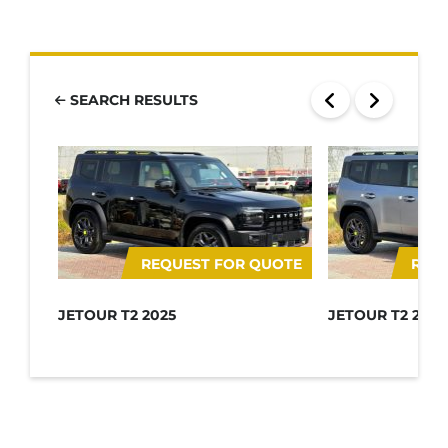
SEARCH RESULTS
REQUEST FOR QUOTE
REQ
JETOUR T2 2025
JETOUR T2 2025