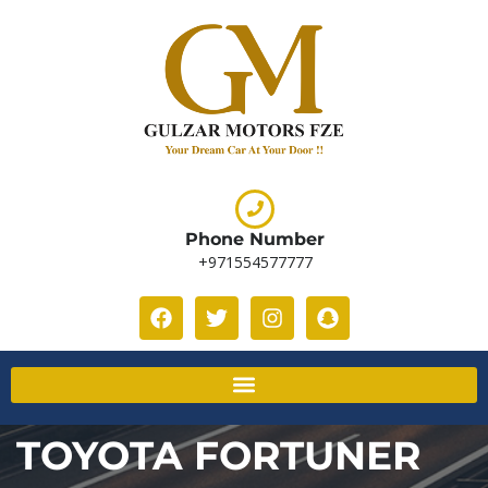
Phone Number
+971554577777
TOYOTA FORTUNER