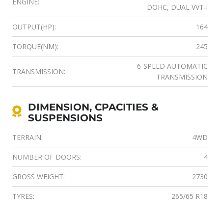
ENGINE:
DOHC, DUAL VVT-i
OUTPUT(HP):
164
TORQUE(NM):
245
6-SPEED AUTOMATIC
TRANSMISSION:
TRANSMISSION
DIMENSION, CPACITIES &
SUSPENSIONS
TERRAIN:
4WD
NUMBER OF DOORS:
4
GROSS WEIGHT:
2730
TYRES:
265/65 R18