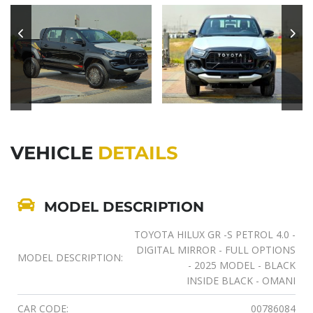
VEHICLE
DETAILS
MODEL DESCRIPTION
TOYOTA HILUX GR -S PETROL 4.0 -
DIGITAL MIRROR - FULL OPTIONS
MODEL DESCRIPTION:
- 2025 MODEL - BLACK
INSIDE BLACK - OMANI
CAR CODE:
00786084