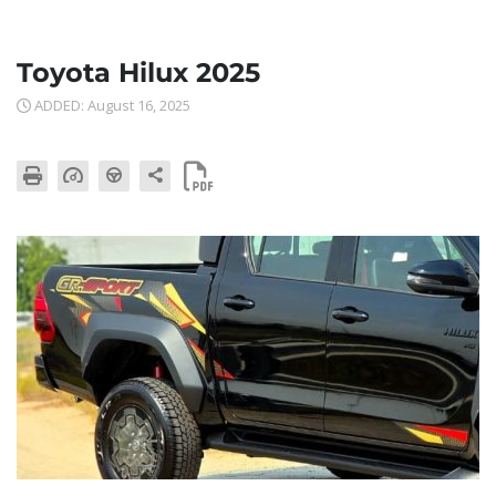
Toyota Hilux 2025
ADDED: August 16, 2025