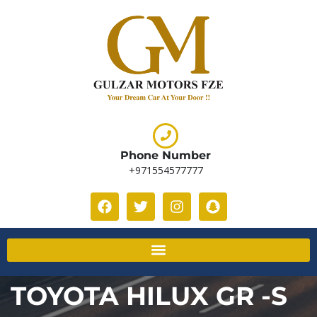
Phone Number
+971554577777
TOYOTA HILUX GR -S