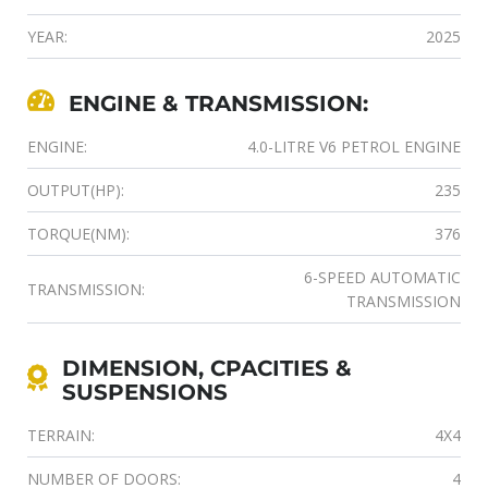
YEAR:
2025
ENGINE & TRANSMISSION:
ENGINE:
4.0-LITRE V6 PETROL ENGINE
OUTPUT(HP):
235
TORQUE(NM):
376
6-SPEED AUTOMATIC
TRANSMISSION:
TRANSMISSION
DIMENSION, CPACITIES &
SUSPENSIONS
TERRAIN:
4X4
NUMBER OF DOORS:
4