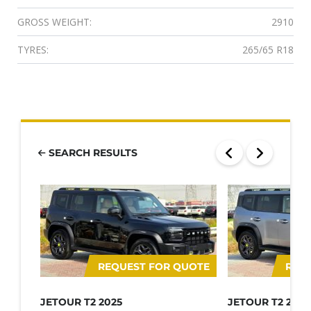
GROSS WEIGHT:
2910
TYRES:
265/65 R18
SEARCH RESULTS
REQUEST FOR QUOTE
REQ
JETOUR T2 2025
JETOUR T2 2025