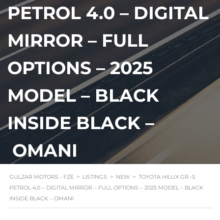
PETROL 4.0 – DIGITAL
MIRROR – FULL
OPTIONS – 2025
MODEL – BLACK
INSIDE BLACK –
OMANI
GULZAR MOTORS - FZE
>
LISTINGS
>
NEW
>
TOYOTA HILUX GR -S
PETROL 4.0 – DIGITAL MIRROR – FULL OPTIONS – 2025 MODEL – BLACK
INSIDE BLACK – OMANI