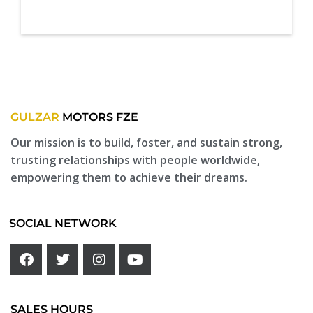
GULZAR
MOTORS FZE
Our mission is to build, foster, and sustain strong,
trusting relationships with people worldwide,
empowering them to achieve their dreams.
SOCIAL NETWORK
SALES HOURS