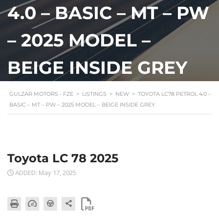
4.0 – BASIC – MT – PW
– 2025 MODEL –
BEIGE INSIDE GREY
GULZAR MOTORS - FZE
>
LISTINGS
>
NEW
>
TOYOTA LC78 PETROL 4.0 –
BASIC – MT – PW – 2025 MODEL – BEIGE INSIDE GREY
Toyota LC 78 2025
ADDED: May 17, 2025