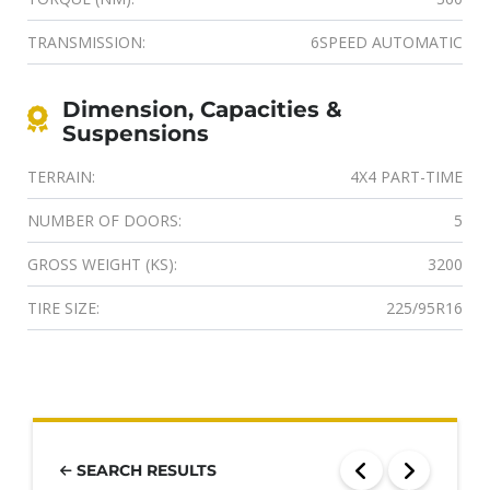
TRANSMISSION:
6SPEED AUTOMATIC
Dimension, Capacities &
Suspensions
TERRAIN:
4X4 PART-TIME
NUMBER OF DOORS:
5
GROSS WEIGHT (KS):
3200
TIRE SIZE:
225/95R16
SEARCH RESULTS