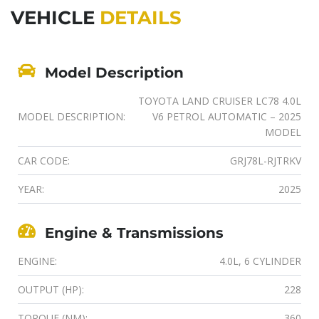
VEHICLE
DETAILS
Model Description
TOYOTA LAND CRUISER LC78 4.0L
MODEL DESCRIPTION:
V6 PETROL AUTOMATIC – 2025
MODEL
CAR CODE:
GRJ78L-RJTRKV
YEAR:
2025
Engine & Transmissions
ENGINE:
4.0L, 6 CYLINDER
OUTPUT (HP):
228
TORQUE (NM):
360