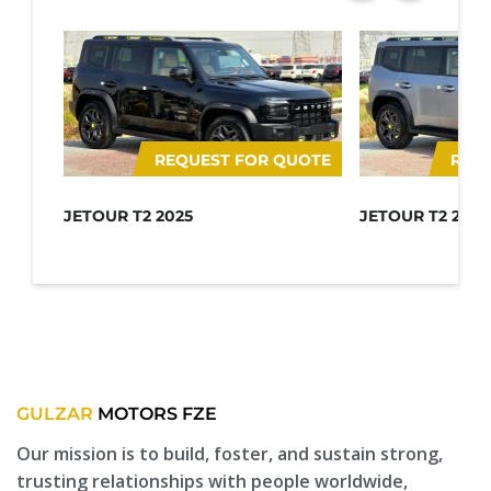
REQUEST FOR QUOTE
REQ
JETOUR T2 2025
JETOUR T2 2025
GULZAR
MOTORS FZE
Our mission is to build, foster, and sustain strong,
trusting relationships with people worldwide,