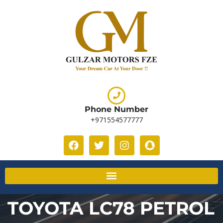
Phone Number
+971554577777
TOYOTA LC78 PETROL