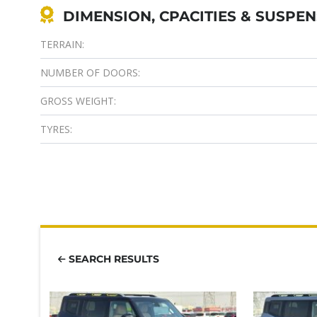
DIMENSION, CPACITIES & SUSPE
TERRAIN:
NUMBER OF DOORS:
GROSS WEIGHT:
TYRES:
SEARCH RESULTS