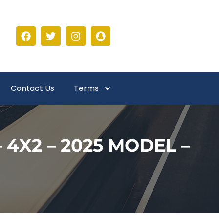
Contact Us
Terms
 4X2 – 2025 MODEL –