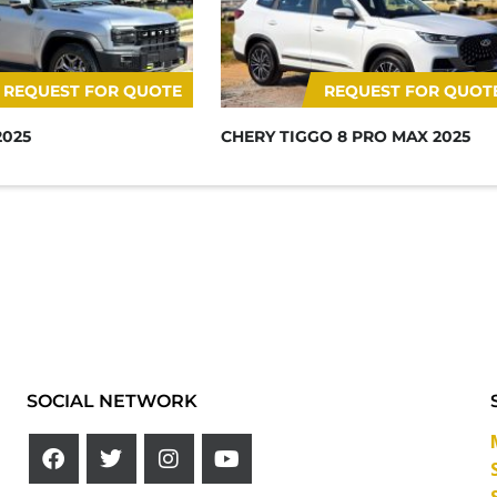
REQUEST FOR QUOTE
REQUEST FOR QUOT
2025
CHERY TIGGO 8 PRO MAX 2025
SOCIAL NETWORK