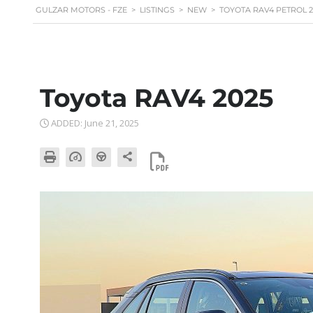
GULZAR MOTORS - FZE
>
LISTINGS
>
NEW
>
TOYOTA RAV4 PETROL 2.
Toyota RAV4 2025
ADDED: June 21, 2025