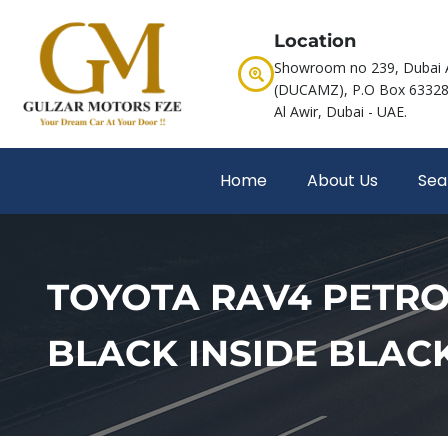
Location
Showroom no 239, Dubai 
(DUCAMZ), P.O Box 63328,
Al Awir, Dubai - UAE.
Home
About Us
Sea
TOYOTA RAV4 PETROL 
BLACK INSIDE BLAC