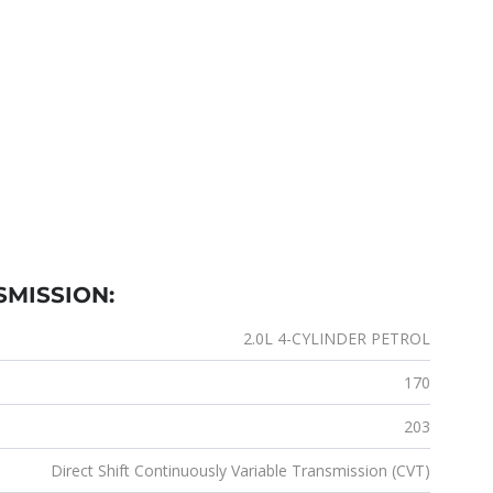
SMISSION:
2.0L 4-CYLINDER PETROL
170
203
Direct Shift Continuously Variable Transmission (CVT)