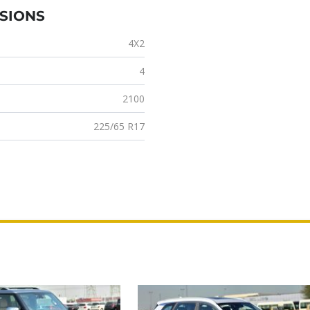
NSIONS
4X2
4
2100
225/65 R17