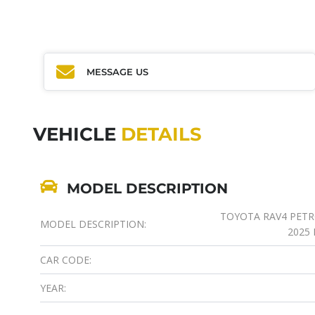
MESSAGE US
VEHICLE
DETAILS
MODEL DESCRIPTION
TOYOTA RAV4 PETROL
MODEL DESCRIPTION:
2025
CAR CODE:
YEAR: