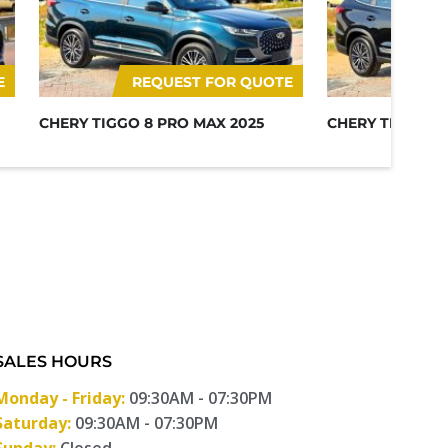
E
REQUEST FOR QUOTE
RE
CHERY TIGGO 8 PRO MAX 2025
CHERY TIGGO 8
SALES HOURS
Monday - Friday:
09:30AM - 07:30PM
Saturday:
09:30AM - 07:30PM