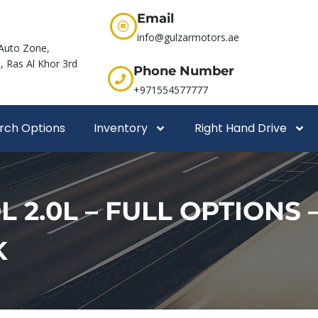
Email
info@gulzarmotors.ae
Auto Zone,
 Ras Al Khor 3rd
Phone Number
+971554577777
rch Options
Inventory
Right Hand Drive
2.0L – FULL OPTIONS –
K