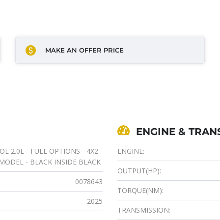
MAKE AN OFFER PRICE
ENGINE & TRAN
 2.0L - FULL OPTIONS - 4X2 -
ENGINE:
 MODEL - BLACK INSIDE BLACK
OUTPUT(HP):
0078643
TORQUE(NM):
2025
TRANSMISSION: