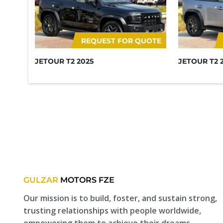
REQUEST FOR QUOTE
JETOUR T2 2025
JETOUR T2 
GULZAR
MOTORS FZE
Our mission is to build, foster, and sustain strong,
trusting relationships with people worldwide,