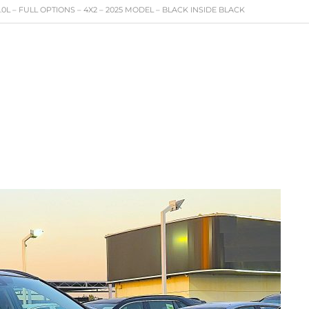
0L – FULL OPTIONS – 4X2 – 2025 MODEL – BLACK INSIDE BLACK