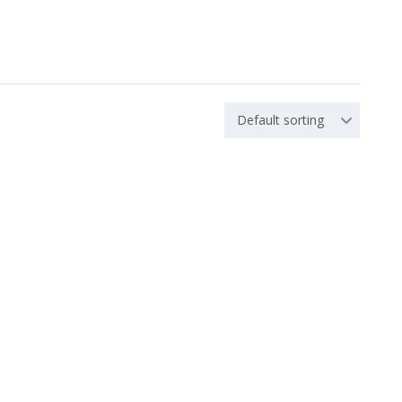
Default sorting