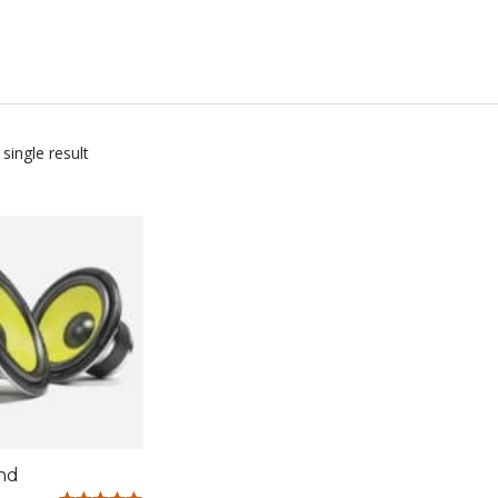
single result
nd