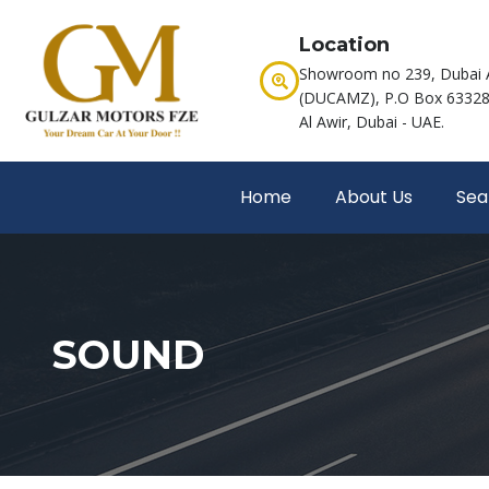
Location
Showroom no 239, Dubai 
(DUCAMZ), P.O Box 63328,
Al Awir, Dubai - UAE.
Home
About Us
Sea
SOUND