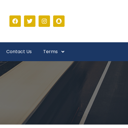
Contact Us
Terms