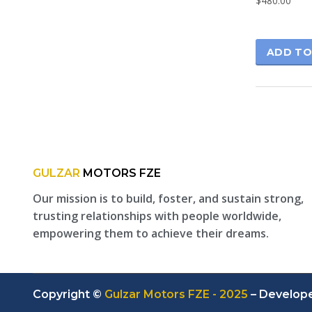
$
480.00
ADD TO
GULZAR
MOTORS FZE
Our mission is to build, foster, and sustain strong,
trusting relationships with people worldwide,
empowering them to achieve their dreams.
Copyright ©
Gulzar Motors FZE - 2025
– Develop