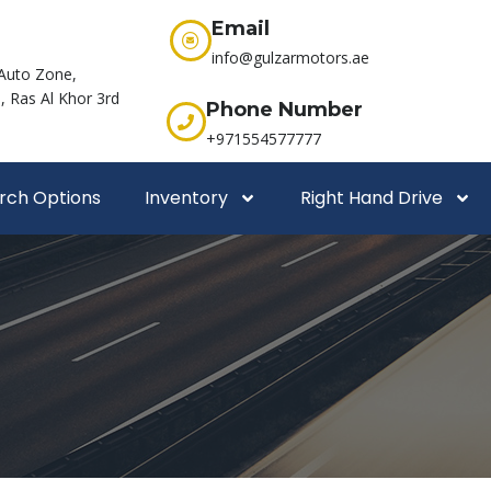
Email
info@gulzarmotors.ae
Auto Zone,
 Ras Al Khor 3rd
Phone Number
+971554577777
rch Options
Inventory
Right Hand Drive