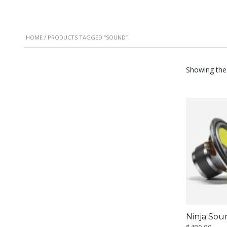
HOME
/ PRODUCTS TAGGED “SOUND”
Showing the 
Ninja Sou