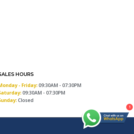
SALES HOURS
Monday - Friday:
09:30AM - 07:30PM
Saturday:
09:30AM - 07:30PM
Sunday:
Closed
1