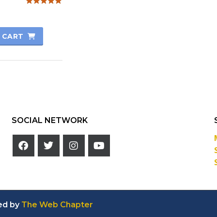
Rated
5.00
out of 5
 CART
SOCIAL NETWORK
ed by
The Web Chapter