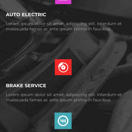
AUTO ELECTRIC
Lorem ipsum dolor sit amet, adipiscing elit. Interdum et
malesuada fames ac ante ipsum primis in faucibus.
BRAKE SERVICE
Lorem ipsum dolor sit amet, adipiscing elit. Interdum et
malesuada fames ac ante ipsum primis in faucibus.