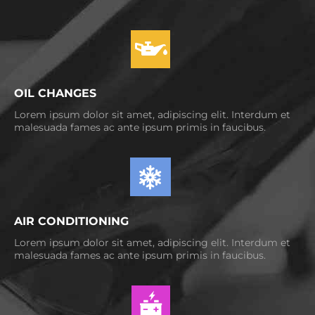
OIL CHANGES
Lorem ipsum dolor sit amet, adipiscing elit. Interdum et
malesuada fames ac ante ipsum primis in faucibus.
AIR CONDITIONING
Lorem ipsum dolor sit amet, adipiscing elit. Interdum et
malesuada fames ac ante ipsum primis in faucibus.