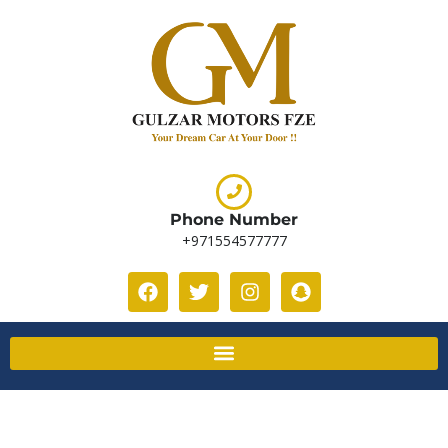
Phone Number
+971554577777