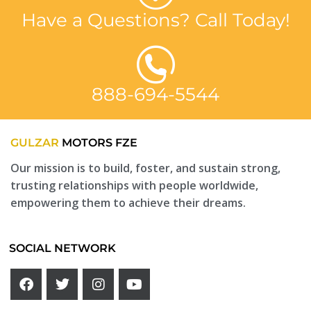
Have a Questions? Call Today!
888-694-5544
GULZAR
MOTORS FZE
Our mission is to build, foster, and sustain strong,
trusting relationships with people worldwide,
empowering them to achieve their dreams.
SOCIAL NETWORK