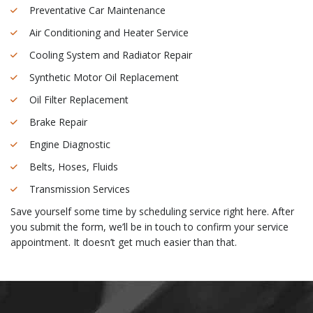
Preventative Car Maintenance
Air Conditioning and Heater Service
Cooling System and Radiator Repair
Synthetic Motor Oil Replacement
Oil Filter Replacement
Brake Repair
Engine Diagnostic
Belts, Hoses, Fluids
Transmission Services
Save yourself some time by scheduling service right here. After
you submit the form, we’ll be in touch to confirm your service
appointment. It doesn’t get much easier than that.