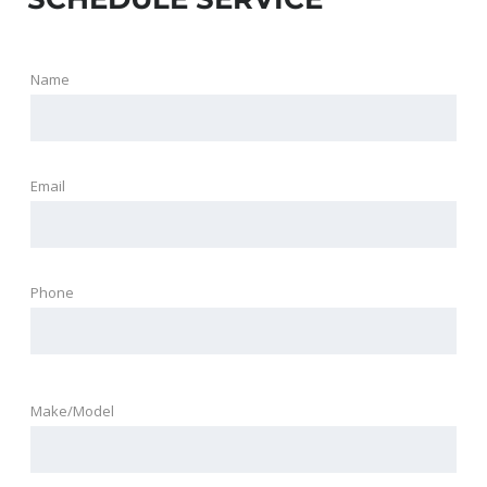
Name
Email
Phone
Make/Model