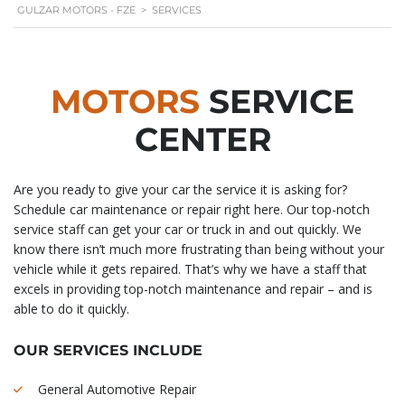
GULZAR MOTORS - FZE
>
SERVICES
MOTORS
SERVICE
CENTER
Are you ready to give your car the service it is asking for?
Schedule car maintenance or repair right here. Our top-notch
service staff can get your car or truck in and out quickly. We
know there isn’t much more frustrating than being without your
vehicle while it gets repaired. That’s why we have a staff that
excels in providing top-notch maintenance and repair – and is
able to do it quickly.
OUR SERVICES INCLUDE
General Automotive Repair