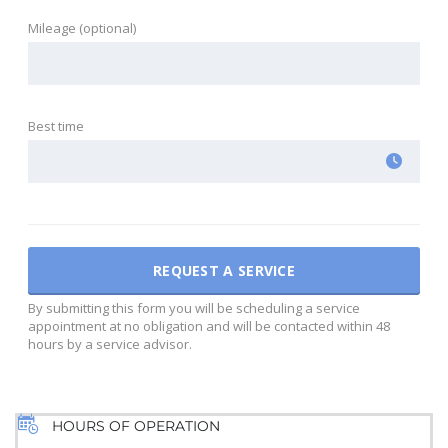
Mileage (optional)
Best time
By submitting this form you will be scheduling a service
appointment at no obligation and will be contacted within 48
hours by a service advisor.
HOURS OF OPERATION