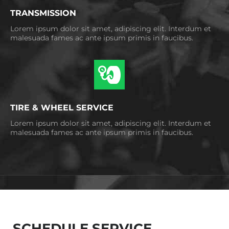
TRANSMISSION
Lorem ipsum dolor sit amet, adipiscing elit. Interdum et
malesuada fames ac ante ipsum primis in faucibus.
TIRE & WHEEL SERVICE
Lorem ipsum dolor sit amet, adipiscing elit. Interdum et
malesuada fames ac ante ipsum primis in faucibus.
SCHEDULE SERVICE