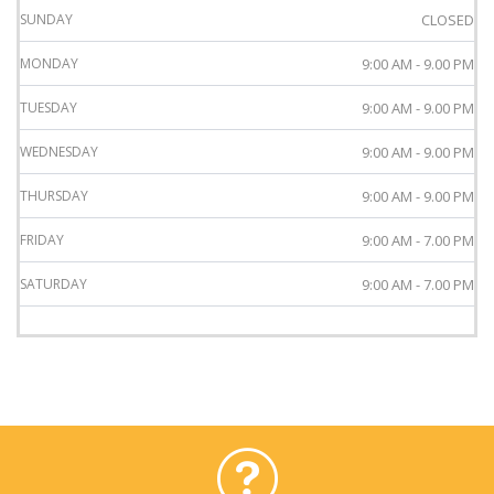
SUNDAY
CLOSED
MONDAY
9:00 AM - 9.00 PM
TUESDAY
9:00 AM - 9.00 PM
WEDNESDAY
9:00 AM - 9.00 PM
THURSDAY
9:00 AM - 9.00 PM
FRIDAY
9:00 AM - 7.00 PM
SATURDAY
9:00 AM - 7.00 PM