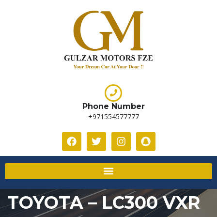
Phone Number
+971554577777
TOYOTA – LC300 VXR