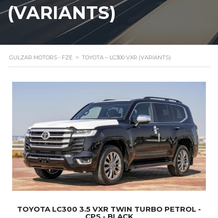
(VARIANTS)
GULZAR MOTORS - FZE
>
TOYOTA – LC300 VXR (VARIANTS)
TOYOTA LC300 3.5 VXR TWIN TURBO PETROL -
CPS - BLACK