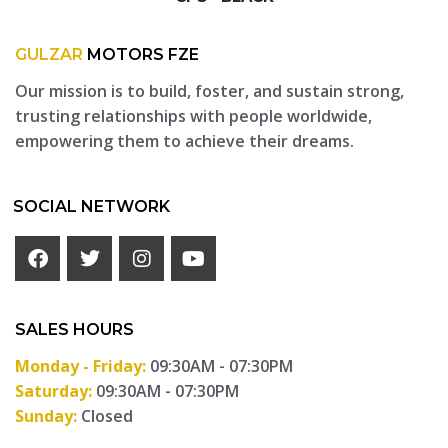
GULZAR
MOTORS FZE
Our mission is to build, foster, and sustain strong,
trusting relationships with people worldwide,
empowering them to achieve their dreams.
SOCIAL NETWORK
SALES HOURS
Monday - Friday:
09:30AM - 07:30PM
Saturday:
09:30AM - 07:30PM
Sunday:
Closed